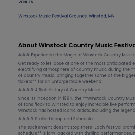
VENUES
Winstock Music Festival Grounds
,
Winsted
,
MN
About Winstock Country Music Festiva
### Experience the Magic of Winstock Country Music F
Get ready to let loose at one of the most anticipated e
electrifying atmosphere of country music during the **W
of country music, bringing together some of the bigges
tickets** for an unforgettable weekend!
#### A Rich History of Country Music
Since its inception in 1994, the **Winstock Country Mu
of fans flock to Winsted to enjoy incredible live perfo
Winstock has hosted iconic artists, including the legen
#### Stellar Lineup and Schedule
The excitement doesn’t stop there! Each festival promis
schedule** is jam-packed with thrilling performances, 