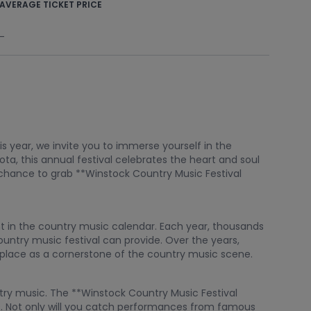
AVERAGE TICKET PRICE
-
s year, we invite you to immerse yourself in the
ta, this annual festival celebrates the heart and soul
r chance to grab **Winstock Country Music Festival
nt in the country music calendar. Each year, thousands
ountry music festival can provide. Over the years,
s place as a cornerstone of the country music scene.
ntry music. The **Winstock Country Music Festival
ts. Not only will you catch performances from famous