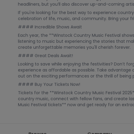
headliners, but you’ll also discover up-and-coming arti
If you're looking for the best way to experience country 
celebration of life, music, and community. Bring your 
#### Incredible Shows Await
Each year, the **Winstock Country Music Festival shows
listening to music but experiencing the stories that ma
create unforgettable memories you'll cherish forever.
#### Great Deals Await!
Looking to save while enjoying the festivities? Don’t f
experience as affordable as possible. Take advantage of
out on the exciting performances or the thrill of being 
#### Buy Your Tickets Now!
Tickets for the **Winstock Country Music Festival 2025*
country music, connect with fellow fans, and create la
Music Festival tickets** now and get ready for an extr