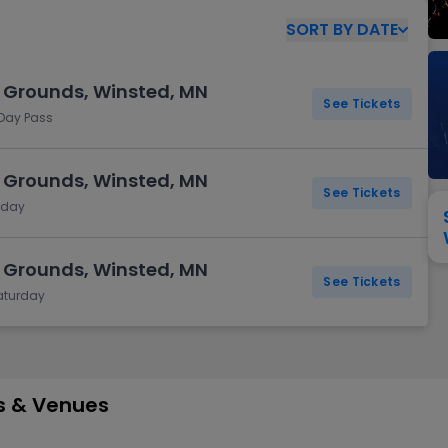
View All
Festival / Tour
View All
Pop / Rock
View All
Broa
New England Patriots
New York Giants
SORT
BY
DATE
Pittsburgh Steelers
San Francisco 49e
Seattle Seahawks
Tampa Bay Bucca
l Grounds, Winsted, MN
Tennessee Titans
Washington Com
See Tickets
 Day Pass
V
l Grounds, Winsted, MN
See Tickets
riday
l Grounds, Winsted, MN
See Tickets
Saturday
es & Venues