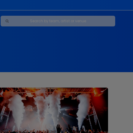
Maybe Happy Ending - A New Musical
s
s