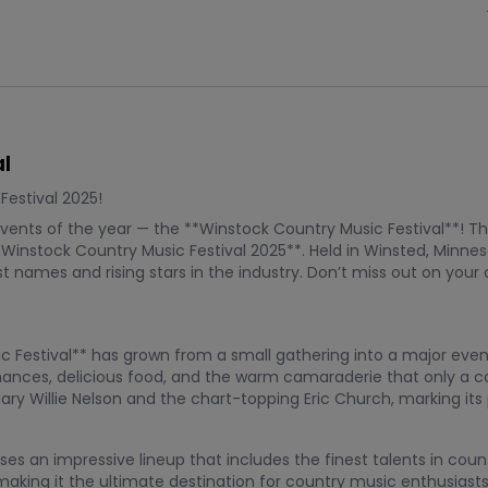
l
estival 2025!
vents of the year — the **Winstock Country Music Festival**! Thi
instock Country Music Festival 2025**. Held in Winsted, Minneso
t names and rising stars in the industry. Don’t miss out on you
sic Festival** has grown from a small gathering into a major eve
rmances, delicious food, and the warm camaraderie that only a c
dary Willie Nelson and the chart-topping Eric Church, marking it
es an impressive lineup that includes the finest talents in cou
making it the ultimate destination for country music enthusias