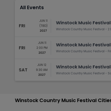
Tennis
All Events
Rodeo
Golf
JUN 11
Winstock Music Festiva
FRI
(TBD)
Racing
Winstock Country Music Festival - 2
2027
JUN 11
Winstock Music Festiva
FRI
2:00 PM
Winstock Country Music Festival - F
2027
JUN 12
Winstock Music Festiva
SAT
9:30 AM
Winstock Country Music Festival - 
2027
Winstock Country Music Festival Citi