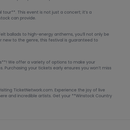
our**. This event is not just a concert; it’s a
stock can provide.
elt ballads to high-energy anthems, you’ll not only be
 new to the genre, this festival is guaranteed to
ts**! We offer a variety of options to make your
s. Purchasing your tickets early ensures you won’t miss
siting TicketNetwork.com. Experience the joy of live
ere and incredible artists. Get your **Winstock Country