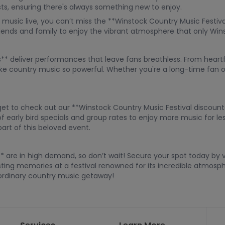
sts, ensuring there's always something new to enjoy.
music live, you can’t miss the **Winstock Country Music Festival t
friends and family to enjoy the vibrant atmosphere that only Win
** deliver performances that leave fans breathless. From heartf
ke country music so powerful. Whether you're a long-time fan or
orget to check out our **Winstock Country Music Festival discoun
 early bird specials and group rates to enjoy more music for les
part of this beloved event.
* are in high demand, so don’t wait! Secure your spot today by vi
sting memories at a festival renowned for its incredible atmosph
aordinary country music getaway!