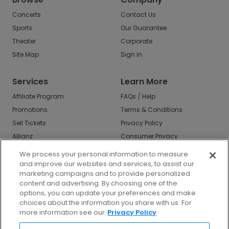
Concerts
Contact Us
Sports
Our Guarantee
Theater
Corporate
Site Map
Sign in
Services
Learn More
Affiliate Program
FAQs / Help
Promotions
Terms & Conditions
Sell Tickets
Privacy Policy
Allianz
Consumer Privacy
Rights
Affirm
We process your personal information to measure
Do Not Sell or Share
and improve our websites and services, to assist our
My Info
marketing campaigns and to provide personalized
Privacy Preferences
content and advertising. By choosing one of the
options, you can update your preferences and make
COVID-19 Response
choices about the information you share with us. For
more information see our
Privacy Policy
Enjoy $10 off your tickets - just download the