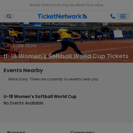
Resale ticket prices may be above face value.
Ope
Open Mobile Search
On Sale Now
U-18 Women's Softball World Cup Tickets
Events Nearby
We're Sorry. There are currently no events near you.
U-18 Women's Softball World Cup
No Events Available
Browse
Company