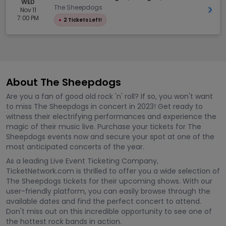
WED
The Sheepdogs
Nov 11
Get 
7:00 PM
●
2 Tickets Left!
About The Sheepdogs
Are you a fan of good old rock 'n' roll? If so, you won't want
to miss The Sheepdogs in concert in 2023! Get ready to
witness their electrifying performances and experience the
magic of their music live. Purchase your tickets for The
Sheepdogs events now and secure your spot at one of the
most anticipated concerts of the year.
As a leading Live Event Ticketing Company,
TicketNetwork.com is thrilled to offer you a wide selection of
The Sheepdogs tickets for their upcoming shows. With our
user-friendly platform, you can easily browse through the
available dates and find the perfect concert to attend.
Don't miss out on this incredible opportunity to see one of
the hottest rock bands in action.