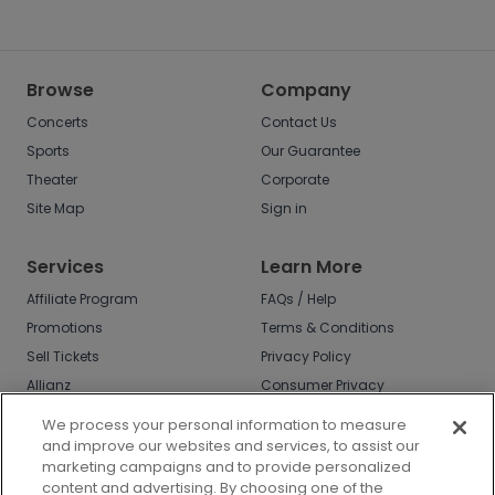
Browse
Company
Concerts
Contact Us
Sports
Our Guarantee
Theater
Corporate
Site Map
Sign in
Services
Learn More
Affiliate Program
FAQs / Help
Promotions
Terms & Conditions
Sell Tickets
Privacy Policy
Allianz
Consumer Privacy
Rights
Affirm
We process your personal information to measure
Do Not Sell or Share
and improve our websites and services, to assist our
My Info
marketing campaigns and to provide personalized
Privacy Preferences
content and advertising. By choosing one of the