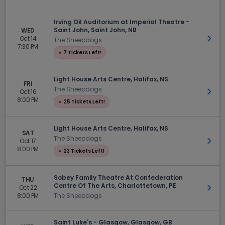
Irving Oil Auditorium at Imperial Theatre -
Saint John, Saint John, NB
WED
Oct 14
Get 
The Sheepdogs
7:30 PM
●
7 Tickets Left!
Light House Arts Centre, Halifax, NS
FRI
The Sheepdogs
Oct 16
Get 
8:00 PM
●
25 Tickets Left!
Light House Arts Centre, Halifax, NS
SAT
The Sheepdogs
Oct 17
Get 
8:00 PM
●
23 Tickets Left!
Sobey Family Theatre At Confederation
THU
Centre Of The Arts, Charlottetown, PE
Oct 22
Get 
8:00 PM
The Sheepdogs
Saint Luke's - Glasgow, Glasgow, GB