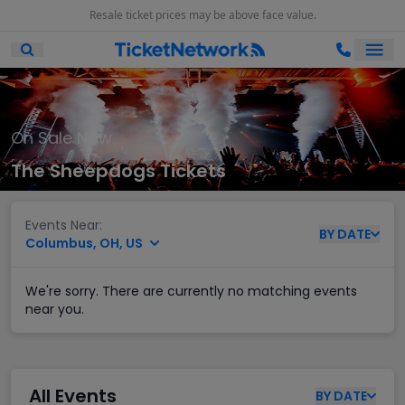
Resale ticket prices may be above face value.
Ope
Open Mobile Search
On Sale Now
The Sheepdogs Tickets
Events Near:
BY
DATE
Columbus, OH, US
We're sorry. There are currently no matching events
near you.
All Events
BY
DATE