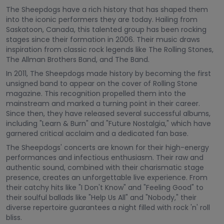
The Sheepdogs have a rich history that has shaped them
into the iconic performers they are today. Hailing from
Saskatoon, Canada, this talented group has been rocking
stages since their formation in 2006. Their music draws
inspiration from classic rock legends like The Rolling Stones,
The Allman Brothers Band, and The Band.
In 2011, The Sheepdogs made history by becoming the first
unsigned band to appear on the cover of Rolling Stone
magazine. This recognition propelled them into the
mainstream and marked a turning point in their career.
Since then, they have released several successful albums,
including "Learn & Burn" and "Future Nostalgia," which have
garnered critical acclaim and a dedicated fan base.
The Sheepdogs' concerts are known for their high-energy
performances and infectious enthusiasm. Their raw and
authentic sound, combined with their charismatic stage
presence, creates an unforgettable live experience. From
their catchy hits like "I Don't Know" and "Feeling Good" to
their soulful ballads like "Help Us All" and "Nobody," their
diverse repertoire guarantees a night filled with rock 'n' roll
bliss.