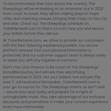
To accommodate their fans across the country, The
Sheepdogs will be embarking on an extensive tour in 2023.
From coast to coast, they will be making stops in major
cities and charming venues, bringing their music to fans far
and wide. Check out The Sheepdogs schedule on
TicketNetwork.com to find a concert near you and secure
your tickets before they sell out.
At TicketNetwork.com, we strive to provide our customers
with the best ticketing experience possible. Our secure
platform ensures that your personal information is
protected, and our customer support team is always ready
to assist you with any inquiries or concerns.
Don't miss your chance to be a part of The Sheepdogs'
incredible journey and witness their electrifying
performances in 2023. Get your tickets now and join the
rock 'n' roll revolution! Remember, TicketNetwork.com is
your go-to source for The Sheepdogs tickets, so don't wait
– secure your spot today and prepare for a night of
unforgettable music. Plus, take advantage of our exclusive
discounts and promotions to make your concert experience
even more memorable.