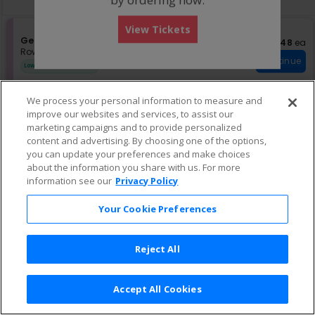
pan
of
View Tickets
the
S
General Admission
US$48 eac
US$48
ea
seating
e
Row GA
•
2 Tickets
chart.
Continue
c
2
Lowest Price In Section
t
Tickets
i
available
o
Other Offers
We process your personal information to measure and
n
improve our websites and services, to assist our
G
marketing campaigns and to provide personalized
US$51 each
US$51
ea
e
S
TICKET
content and advertising. By choosing one of the options,
n
e
Row GA
•
1-19 Tickets
Continue
you can update your preferences and make choices
e
c
1
r
about the information you share with us. For more
t
to
a
i
19
information see our
Privacy Policy
l
o
Tickets
A
n
available
Your Cookie Preferences
d
T
m
I
i
C
s
K
Reject All
s
E
i
T
o
Accept All Cookies
n
Terms & Conditions
|
Privacy Policy
|
Consumer Privacy Rights
|
Privacy Preferences
|
Do Not Sell or Share My Info