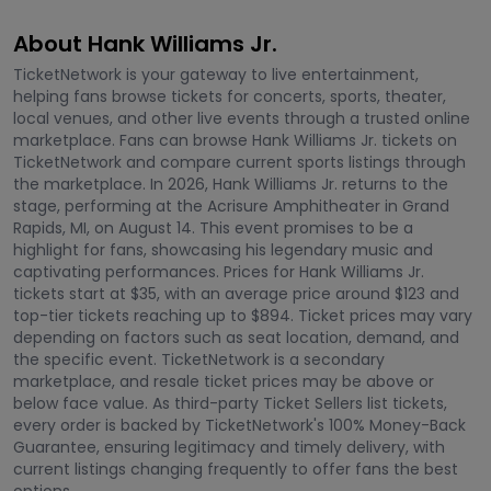
About Hank Williams Jr.
TicketNetwork is your gateway to live entertainment,
helping fans browse tickets for concerts, sports, theater,
local venues, and other live events through a trusted online
marketplace. Fans can browse Hank Williams Jr. tickets on
TicketNetwork and compare current sports listings through
the marketplace. In 2026, Hank Williams Jr. returns to the
stage, performing at the Acrisure Amphitheater in Grand
Rapids, MI, on August 14. This event promises to be a
highlight for fans, showcasing his legendary music and
captivating performances. Prices for Hank Williams Jr.
tickets start at $35, with an average price around $123 and
top-tier tickets reaching up to $894. Ticket prices may vary
depending on factors such as seat location, demand, and
the specific event. TicketNetwork is a secondary
marketplace, and resale ticket prices may be above or
below face value. As third-party Ticket Sellers list tickets,
every order is backed by TicketNetwork's 100% Money-Back
Guarantee, ensuring legitimacy and timely delivery, with
current listings changing frequently to offer fans the best