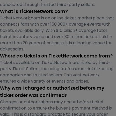
conducted through trusted third-party sellers.
What is TicketNetwork.com?
TicketNetwork.com is an online ticket marketplace that
connects fans with over 150,000+ average events with
tickets available daily. With $10 billion+ average total
ticket inventory value and over 30 million tickets sold in
more than 20 years of business, it is a leading venue for
ticket sales.
Where do tickets on TicketNetwork come from?
Tickets available on TicketNetwork are listed by third-
party Ticket Sellers, including professional ticket-selling
companies and trusted sellers. This vast network
ensures a wide variety of events and prices.
Why was I charged or authorized before my
ticket order was confirmed?
Charges or authorizations may occur before ticket
confirmation to ensure the buyer's payment method is
valid. This is a standard practice to secure your order