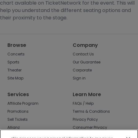
chart available on TicketNetwork for the event. This will
help you understand the different seating options and
their proximity to the stage.
Browse
Company
Concerts
Contact Us
Sports
Our Guarantee
Theater
Corporate
Site Map
Sign in
Services
Learn More
Affiliate Program
FAQs / Help
Promotions
Terms & Conditions
Sell Tickets
Privacy Policy
Allianz
Consumer Privacy
Rights
Affirm