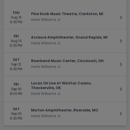
THU
Pine Knob Music Theatre, Clarkston, MI
Aug 13
Get 
Hank Williams Jr.
6:30 PM
FRI
Acrisure Amphitheater, Grand Rapids, MI
Aug 14
Get 
Hank Williams Jr.
6:30 PM
SAT
Riverbend Music Center, Cincinnati, OH
Sep 12
Get 
Hank Williams Jr.
6:30 PM
Lucas Oil Live At WinStar Casino,
FRI
Thackerville, OK
Sep 18
Get 
8:00 PM
Hank Williams Jr.
SAT
Morton Amphitheater, Riverside, MO
Sep 19
Get 
Hank Williams Jr.
6:30 PM