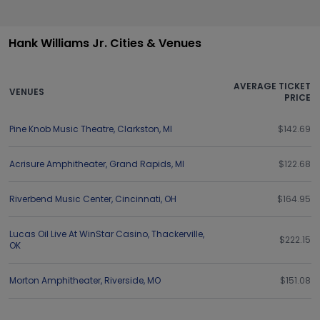
Hank Williams Jr. Cities & Venues
AVERAGE TICKET
VENUES
PRICE
Pine Knob Music Theatre
,
Clarkston
,
MI
$142.69
Acrisure Amphitheater
,
Grand Rapids
,
MI
$122.68
Riverbend Music Center
,
Cincinnati
,
OH
$164.95
Lucas Oil Live At WinStar Casino
,
Thackerville
,
$222.15
OK
Morton Amphitheater
,
Riverside
,
MO
$151.08