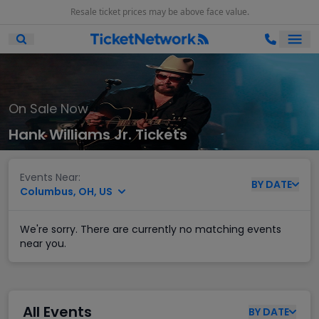
Resale ticket prices may be above face value.
Ope
Open Mobile Search
On Sale Now
Hank Williams Jr. Tickets
Events Near:
BY
DATE
Columbus, OH, US
We're sorry. There are currently no matching events
near you.
All Events
BY
DATE