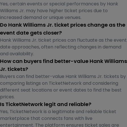
Yes, certain events or special performances by Hank
Williams Jr. may have higher ticket prices due to
increased demand or unique venues.
Do Hank Williams Jr. ticket prices change as the
event date gets closer?
Hank Williams Jr. ticket prices can fluctuate as the event
date approaches, often reflecting changes in demand
and availability.
How can buyers find better-value Hank Williams
Jr. tickets?
Buyers can find better-value Hank Williams Jr. tickets by
comparing listings on TicketNetwork and considering
different seat locations or event dates to find the best
prices.
Is TicketNetwork legit and reliable?
Yes, TicketNetwork is a legitimate and reliable ticket
marketplace that connects fans with live
entertainment. The platform ensures ticket sales are