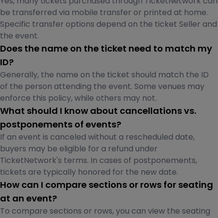
Yes, many tickets purchased through TicketNetwork can
be transferred via mobile transfer or printed at home.
Specific transfer options depend on the ticket Seller and
the event.
Does the name on the ticket need to match my
ID?
Generally, the name on the ticket should match the ID
of the person attending the event. Some venues may
enforce this policy, while others may not.
What should I know about cancellations vs.
postponements of events?
If an event is canceled without a rescheduled date,
buyers may be eligible for a refund under
TicketNetwork's terms. In cases of postponements,
tickets are typically honored for the new date.
How can I compare sections or rows for seating
at an event?
To compare sections or rows, you can view the seating