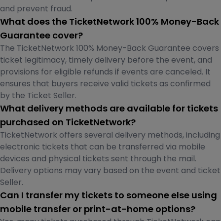
and prevent fraud.
What does the TicketNetwork 100% Money-Back
Guarantee cover?
The TicketNetwork 100% Money-Back Guarantee covers
ticket legitimacy, timely delivery before the event, and
provisions for eligible refunds if events are canceled. It
ensures that buyers receive valid tickets as confirmed
by the Ticket Seller.
What delivery methods are available for tickets
purchased on TicketNetwork?
TicketNetwork offers several delivery methods, including
electronic tickets that can be transferred via mobile
devices and physical tickets sent through the mail.
Delivery options may vary based on the event and ticket
Seller.
Can I transfer my tickets to someone else using
mobile transfer or print-at-home options?