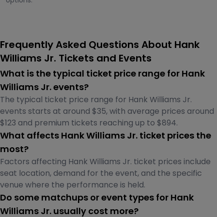
options.
Frequently Asked Questions About Hank
Williams Jr. Tickets and Events
What is the typical ticket price range for Hank
Williams Jr. events?
The typical ticket price range for Hank Williams Jr.
events starts at around $35, with average prices around
$123 and premium tickets reaching up to $894.
What affects Hank Williams Jr. ticket prices the
most?
Factors affecting Hank Williams Jr. ticket prices include
seat location, demand for the event, and the specific
venue where the performance is held.
Do some matchups or event types for Hank
Williams Jr. usually cost more?