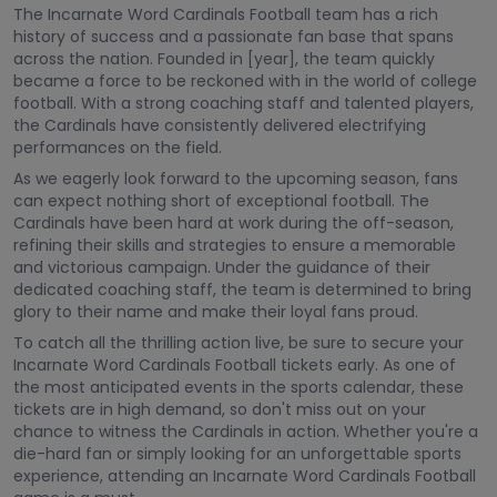
The Incarnate Word Cardinals Football team has a rich
history of success and a passionate fan base that spans
across the nation. Founded in [year], the team quickly
became a force to be reckoned with in the world of college
football. With a strong coaching staff and talented players,
the Cardinals have consistently delivered electrifying
performances on the field.
As we eagerly look forward to the upcoming season, fans
can expect nothing short of exceptional football. The
Cardinals have been hard at work during the off-season,
refining their skills and strategies to ensure a memorable
and victorious campaign. Under the guidance of their
dedicated coaching staff, the team is determined to bring
glory to their name and make their loyal fans proud.
To catch all the thrilling action live, be sure to secure your
Incarnate Word Cardinals Football tickets early. As one of
the most anticipated events in the sports calendar, these
tickets are in high demand, so don't miss out on your
chance to witness the Cardinals in action. Whether you're a
die-hard fan or simply looking for an unforgettable sports
experience, attending an Incarnate Word Cardinals Football