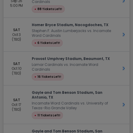
Sep 26
Get 
Cardinals
5:00 PM
●
88 Tickets Left!
Homer Bryce Stadium, Nacogdoches, TX
SAT
Stephen F. Austin Lumberjacks vs. Incarnate
Oct 3
Get 
Word Cardinals
(TBD)
●
6 Tickets Left!
Provost Umphrey Stadium, Beaumont, TX
SAT
Lamar Cardinals vs. Incarnate Word
Oct 10
Get 
Cardinals
(TBD)
●
16 Tickets Left!
Gayle and Tom Benson Stadium, San
Antonio, TX
SAT
Incarnate Word Cardinals vs. University of
Oct 17
Get 
Texas-Rio Grande Valley
(TBD)
●
11 Tickets Left!
Gayle and Tom Benson Stadium, San