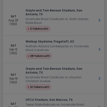
Gayle and Tom Benson Stadium, San
Antonio, TX
SAT
Incarnate Word Cardinals vs. North Dakota
Aug 29
Get 
State Bison
(TBD)
●
2 Tickets Left!
Walkup Skydome, Flagstaff, AZ
SAT
Northern Arizona Lumberjacks vs. Incarnate
Sep 12
Get 
Word Cardinals
(TBD)
●
28 Tickets Left!
Gayle and Tom Benson Stadium, San
Antonio, TX
SAT
Incarnate Word Cardinals vs. Houston
Sep 19
Get 
Christian Huskies
(TBD)
●
12 Tickets Left!
UFCU Stadium, San Marcos, TX
SAT
Texas State Bobcats vs. Incarnate Word