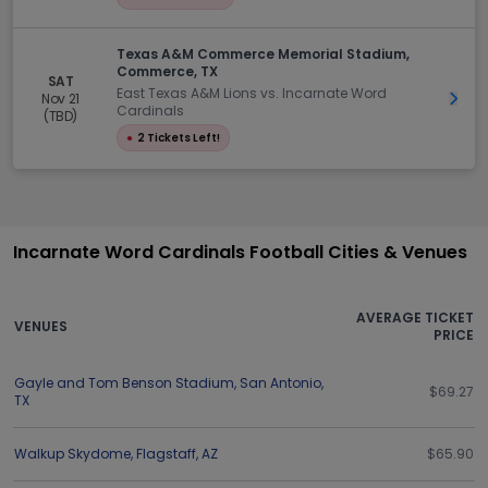
Texas A&M Commerce Memorial Stadium,
Commerce, TX
SAT
East Texas A&M Lions vs. Incarnate Word
Nov 21
Get 
Cardinals
(TBD)
●
2 Tickets Left!
Incarnate Word Cardinals Football Cities & Venues
AVERAGE TICKET
VENUES
PRICE
Gayle and Tom Benson Stadium
,
San Antonio
,
$69.27
TX
Walkup Skydome
,
Flagstaff
,
AZ
$65.90