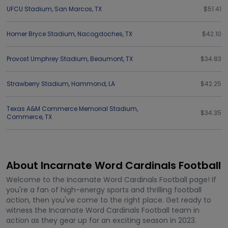
UFCU Stadium
,
San Marcos
,
TX
$51.41
Homer Bryce Stadium
,
Nacogdoches
,
TX
$42.10
Provost Umphrey Stadium
,
Beaumont
,
TX
$34.83
Strawberry Stadium
,
Hammond
,
LA
$42.25
Texas A&M Commerce Memorial Stadium
,
$34.35
Commerce
,
TX
About Incarnate Word Cardinals Football
Welcome to the Incarnate Word Cardinals Football page! If
you're a fan of high-energy sports and thrilling football
action, then you've come to the right place. Get ready to
witness the Incarnate Word Cardinals Football team in
action as they gear up for an exciting season in 2023.