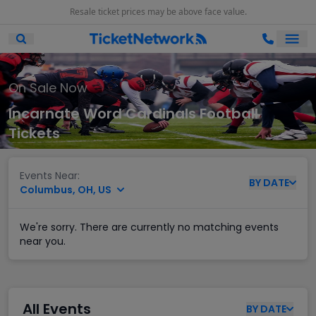
Resale ticket prices may be above face value.
Ope
Open Mobile Search
On Sale Now
Incarnate Word Cardinals Football
Tickets
Events Near:
BY
DATE
Columbus, OH, US
We're sorry. There are currently no matching events
near you.
All Events
BY
DATE