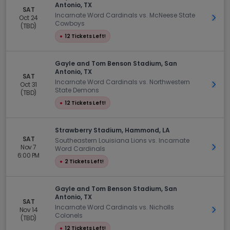
Antonio, TX
SAT
Incarnate Word Cardinals vs. McNeese State
Oct 24
Get 
Cowboys
(TBD)
●
12 Tickets Left!
Gayle and Tom Benson Stadium, San
Antonio, TX
SAT
Incarnate Word Cardinals vs. Northwestern
Oct 31
Get 
State Demons
(TBD)
●
12 Tickets Left!
Strawberry Stadium, Hammond, LA
SAT
Southeastern Louisiana Lions vs. Incarnate
Nov 7
Get 
Word Cardinals
6:00 PM
●
2 Tickets Left!
Gayle and Tom Benson Stadium, San
Antonio, TX
SAT
Incarnate Word Cardinals vs. Nicholls
Nov 14
Get 
Colonels
(TBD)
●
12 Tickets Left!