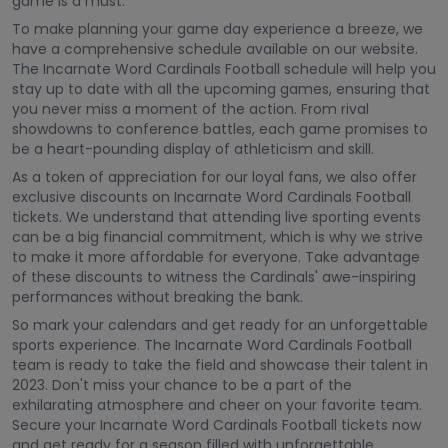
game is a must.
To make planning your game day experience a breeze, we
have a comprehensive schedule available on our website.
The Incarnate Word Cardinals Football schedule will help you
stay up to date with all the upcoming games, ensuring that
you never miss a moment of the action. From rival
showdowns to conference battles, each game promises to
be a heart-pounding display of athleticism and skill.
As a token of appreciation for our loyal fans, we also offer
exclusive discounts on Incarnate Word Cardinals Football
tickets. We understand that attending live sporting events
can be a big financial commitment, which is why we strive
to make it more affordable for everyone. Take advantage
of these discounts to witness the Cardinals' awe-inspiring
performances without breaking the bank.
So mark your calendars and get ready for an unforgettable
sports experience. The Incarnate Word Cardinals Football
team is ready to take the field and showcase their talent in
2023. Don't miss your chance to be a part of the
exhilarating atmosphere and cheer on your favorite team.
Secure your Incarnate Word Cardinals Football tickets now
and get ready for a season filled with unforgettable