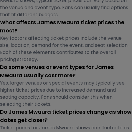
Mwaura shows, typical ticket prices can vary based on
the venue and event type. Fans can usually find options
that fit different budgets.
What affects James Mwaura ticket prices the
most?
Key factors affecting ticket prices include the venue
size, location, demand for the event, and seat selection.
Each of these elements contributes to the overall
pricing strategy.
Do some venues or event types for James
Mwaura usually cost more?
Yes, larger venues or special events may typically see
higher ticket prices due to increased demand and
seating capacity. Fans should consider this when
selecting their tickets.
Do James Mwaura ticket prices change as show
dates get closer?
Ticket prices for James Mwaura shows can fluctuate as