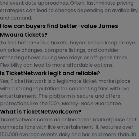
the event date approaches. Often, last-minute pricing
strategies can lead to changes depending on availability
and demand.
How can buyers find better-value James
Mwaura tickets?
To find better-value tickets, buyers should keep an eye
on price changes, compare listings, and consider
attending shows during weekdays or off-peak times.
Flexibility can lead to more affordable options.
Is TicketNetwork legit and reliable?
Yes, TicketNetwork is a legitimate ticket marketplace
with a strong reputation for connecting fans with live
entertainment. The platform is secure and offers
protections like the 100% Money-Back Guarantee.
What is TicketNetwork.com?
TicketNetwork.com is an online ticket marketplace that
connects fans with live entertainment. It features over
150,000 average events daily and has sold more than 30