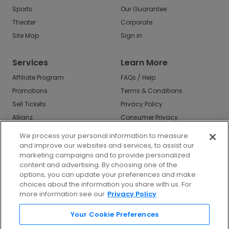
Sports
Our Guarantee
Theater
Corporate
Site Map
Sign in
Services
Learn More
Affiliate Program
FAQs / Help
Promotions
Terms & Conditions
Sell Tickets
Privacy Policy
Allianz
Consumer Privacy
Rights
Affirm
We process your personal information to measure
Do Not Sell or Share
and improve our websites and services, to assist our
My Info
marketing campaigns and to provide personalized
Privacy Preferences
content and advertising. By choosing one of the
options, you can update your preferences and make
COVID-19 Response
choices about the information you share with us. For
more information see our
Privacy Policy
Enjoy $10 off your tickets - just download the
app!
Your Cookie Preferences