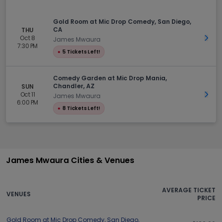
Gold Room at Mic Drop Comedy, San Diego,
CA
THU
Oct 8
Get 
James Mwaura
7:30 PM
●
5 Tickets Left!
Comedy Garden at Mic Drop Mania,
Chandler, AZ
SUN
Oct 11
Get 
James Mwaura
6:00 PM
●
8 Tickets Left!
James Mwaura Cities & Venues
AVERAGE TICKET
VENUES
PRICE
Gold Room at Mic Drop Comedy
,
San Diego
,