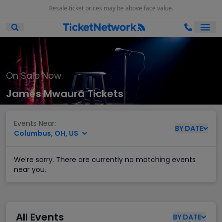
Resale ticket prices may be above face value.
Ope
Open Mobile Search
On Sale Now
James Mwaura Tickets
Events Near:
BY
DATE
Columbus, OH, US
We're sorry. There are currently no matching events
near you.
All Events
BY
DATE