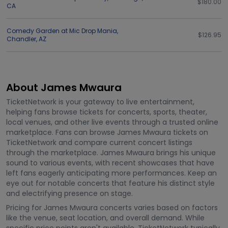
$180.00
CA
Comedy Garden at Mic Drop Mania
,
$126.95
Chandler
,
AZ
About James Mwaura
TicketNetwork is your gateway to live entertainment,
helping fans browse tickets for concerts, sports, theater,
local venues, and other live events through a trusted online
marketplace. Fans can browse James Mwaura tickets on
TicketNetwork and compare current concert listings
through the marketplace. James Mwaura brings his unique
sound to various events, with recent showcases that have
left fans eagerly anticipating more performances. Keep an
eye out for notable concerts that feature his distinct style
and electrifying presence on stage.
Pricing for James Mwaura concerts varies based on factors
like the venue, seat location, and overall demand. While