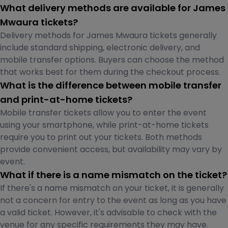
What delivery methods are available for James
Mwaura tickets?
Delivery methods for James Mwaura tickets generally
include standard shipping, electronic delivery, and
mobile transfer options. Buyers can choose the method
that works best for them during the checkout process.
What is the difference between mobile transfer
and print-at-home tickets?
Mobile transfer tickets allow you to enter the event
using your smartphone, while print-at-home tickets
require you to print out your tickets. Both methods
provide convenient access, but availability may vary by
event.
What if there is a name mismatch on the ticket?
If there's a name mismatch on your ticket, it is generally
not a concern for entry to the event as long as you have
a valid ticket. However, it's advisable to check with the
venue for any specific requirements they may have.