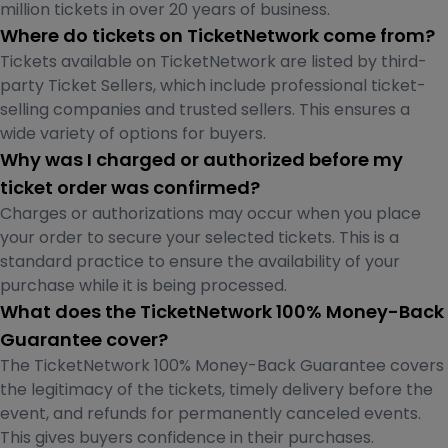
million tickets in over 20 years of business.
Where do tickets on TicketNetwork come from?
Tickets available on TicketNetwork are listed by third-
party Ticket Sellers, which include professional ticket-
selling companies and trusted sellers. This ensures a
wide variety of options for buyers.
Why was I charged or authorized before my
ticket order was confirmed?
Charges or authorizations may occur when you place
your order to secure your selected tickets. This is a
standard practice to ensure the availability of your
purchase while it is being processed.
What does the TicketNetwork 100% Money-Back
Guarantee cover?
The TicketNetwork 100% Money-Back Guarantee covers
the legitimacy of the tickets, timely delivery before the
event, and refunds for permanently canceled events.
This gives buyers confidence in their purchases.