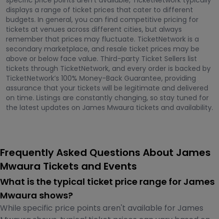
specific price points aren't available, TicketNetwork typically
displays a range of ticket prices that cater to different
budgets. In general, you can find competitive pricing for
tickets at venues across different cities, but always
remember that prices may fluctuate. TicketNetwork is a
secondary marketplace, and resale ticket prices may be
above or below face value. Third-party Ticket Sellers list
tickets through TicketNetwork, and every order is backed by
TicketNetwork’s 100% Money-Back Guarantee, providing
assurance that your tickets will be legitimate and delivered
on time. Listings are constantly changing, so stay tuned for
the latest updates on James Mwaura tickets and availability.
Frequently Asked Questions About James
Mwaura Tickets and Events
What is the typical ticket price range for James
Mwaura shows?
While specific price points aren't available for James