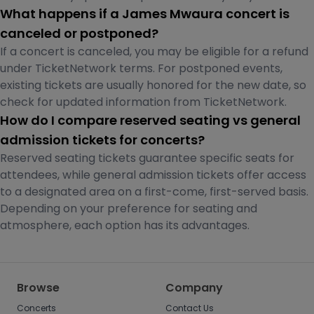
What happens if a James Mwaura concert is
canceled or postponed?
If a concert is canceled, you may be eligible for a refund
under TicketNetwork terms. For postponed events,
existing tickets are usually honored for the new date, so
check for updated information from TicketNetwork.
How do I compare reserved seating vs general
admission tickets for concerts?
Reserved seating tickets guarantee specific seats for
attendees, while general admission tickets offer access
to a designated area on a first-come, first-served basis.
Depending on your preference for seating and
atmosphere, each option has its advantages.
Browse
Company
Concerts
Contact Us