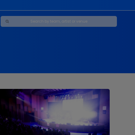
Maybe Happy Ending - A New Musical
s
s