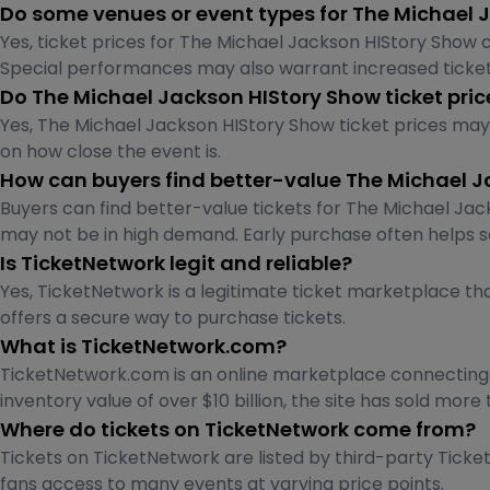
Do some venues or event types for The Michael 
Yes, ticket prices for The Michael Jackson HIStory Show c
Special performances may also warrant increased ticket
Do The Michael Jackson HIStory Show ticket pri
Yes, The Michael Jackson HIStory Show ticket prices ma
on how close the event is.
How can buyers find better-value The Michael J
Buyers can find better-value tickets for The Michael Jack
may not be in high demand. Early purchase often helps s
Is TicketNetwork legit and reliable?
Yes, TicketNetwork is a legitimate ticket marketplace tha
offers a secure way to purchase tickets.
What is TicketNetwork.com?
TicketNetwork.com is an online marketplace connecting fa
inventory value of over $10 billion, the site has sold more 
Where do tickets on TicketNetwork come from?
Tickets on TicketNetwork are listed by third-party Ticket 
fans access to many events at varying price points.