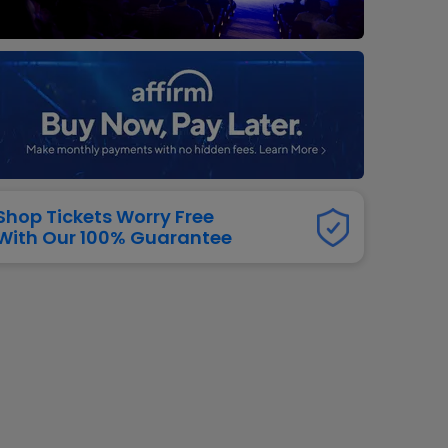
dway
rs
neers
manders
iew All
NFL
Shop Tickets Worry Free
With Our 100% Guarantee