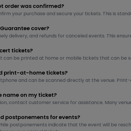
et order was confirmed?
irm your purchase and secure your tickets. This is stand
 Guarantee cover?
 delivery, and refunds for canceled events. This ensures t
ert tickets?
at can be printed at home or mobile tickets that can b
nd print-at-home tickets?
artphone and can be scanned directly at the venue. Print-
he name on my ticket?
tion, contact customer service for assistance. Many venue
and postponements for events?
while postponements indicate that the event will be resch