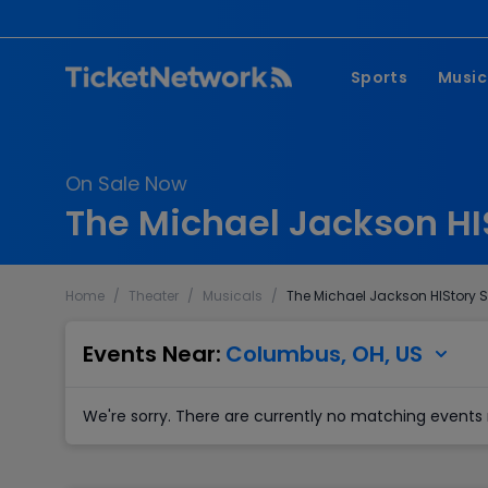
Sports
Music
NFL
Pop 
On Sale Now
MLB
Coun
The Michael Jackson HI
NHL
Hard
NBA
Rap 
Home
/
Theater
/
Musicals
/
The Michael Jackson HIStory 
MLS
Lati
Wrestling
Clas
Events Near:
Columbus, OH, US
Boxing
We're sorry. There are currently no matching events 
Soccer
Mixed Martial A