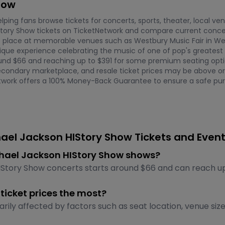
how
ping fans browse tickets for concerts, sports, theater, local ve
tory Show tickets on TicketNetwork and compare current concer
e place at memorable venues such as Westbury Music Fair in West
ue experience celebrating the music of one of pop's greatest ico
ound $66 and reaching up to $391 for some premium seating optio
econdary marketplace, and resale ticket prices may be above or b
Network offers a 100% Money-Back Guarantee to ensure a safe pur
ael Jackson HIStory Show Tickets and Even
Michael Jackson HIStory Show shows?
IStory Show concerts starts around $66 and can reach up 
ticket prices the most?
rily affected by factors such as seat location, venue siz