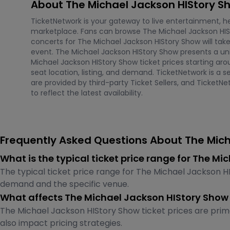
About The Michael Jackson HIStory S
TicketNetwork is your gateway to live entertainment, hel
marketplace. Fans can browse The Michael Jackson HIS
concerts for The Michael Jackson HIStory Show will tak
event. The Michael Jackson HIStory Show presents a uniq
Michael Jackson HIStory Show ticket prices starting ar
seat location, listing, and demand. TicketNetwork is a s
are provided by third-party Ticket Sellers, and Ticket
to reflect the latest availability.
Frequently Asked Questions About The Mich
What is the typical ticket price range for The 
The typical ticket price range for The Michael Jackson H
demand and the specific venue.
What affects The Michael Jackson HIStory Show 
The Michael Jackson HIStory Show ticket prices are prima
also impact pricing strategies.