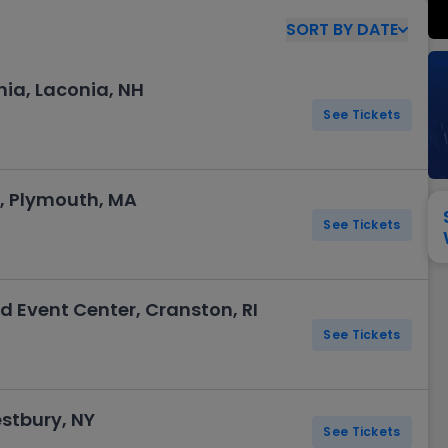
View All
Festival / Tour
View All
Pop / Rock
View All
Broa
New England Patriots
New York Giants
SORT
BY
DATE
Pittsburgh Steelers
San Francisco 49e
Seattle Seahawks
Tampa Bay Bucca
nia, Laconia, NH
Tennessee Titans
Washington Com
See Tickets
V
, Plymouth, MA
See Tickets
d Event Center, Cranston, RI
See Tickets
stbury, NY
See Tickets