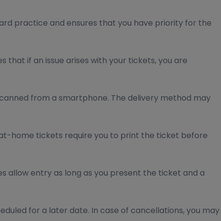
ard practice and ensures that you have priority for the
hat if an issue arises with your tickets, you are
e scanned from a smartphone. The delivery method may
at-home tickets require you to print the ticket before
s allow entry as long as you present the ticket and a
eduled for a later date. In case of cancellations, you may