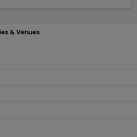
ties & Venues