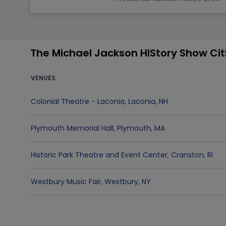
The Michael Jackson HIStory Show Ci
VENUES
Colonial Theatre - Laconia
,
Laconia
,
NH
Plymouth Memorial Hall
,
Plymouth
,
MA
Historic Park Theatre and Event Center
,
Cranston
,
RI
Westbury Music Fair
,
Westbury
,
NY