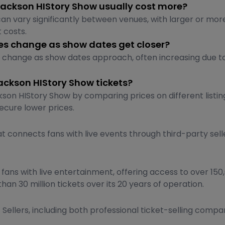
Jackson HIStory Show usually cost more?
an vary significantly between venues, with larger or more
 costs.
ces change as show dates get closer?
y change as show dates approach, often increasing due 
ackson HIStory Show tickets?
son HIStory Show by comparing prices on different listing
ecure lower prices.
t connects fans with live events through third-party sell
ns with live entertainment, offering access to over 150,0
than 30 million tickets over its 20 years of operation.
Sellers, including both professional ticket-selling compani