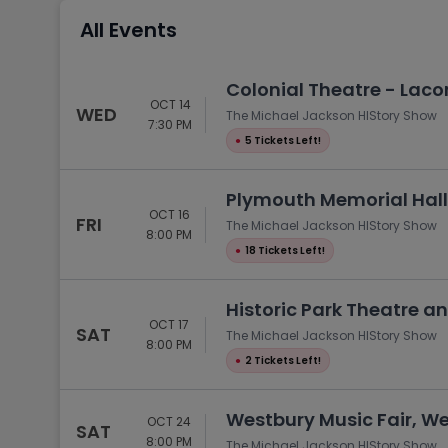
Tennis
All Events
Rodeo
Golf
Colonial Theatre - Laco
OCT 14
Racing
WED
The Michael Jackson HIStory Show
7:30 PM
●
5 Tickets Left!
Plymouth Memorial Hall
OCT 16
FRI
The Michael Jackson HIStory Show
8:00 PM
●
18 Tickets Left!
Historic Park Theatre an
OCT 17
SAT
The Michael Jackson HIStory Show
8:00 PM
●
2 Tickets Left!
Westbury Music Fair, We
OCT 24
SAT
8:00 PM
The Michael Jackson HIStory Show