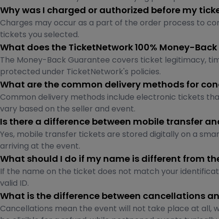
Why was I charged or authorized before my tick
Charges may occur as a part of the order process to conf
tickets you selected.
What does the TicketNetwork 100% Money-Back
The Money-Back Guarantee covers ticket legitimacy, timely
protected under TicketNetwork's policies.
What are the common delivery methods for conc
Common delivery methods include electronic tickets th
vary based on the seller and event.
Is there a difference between mobile transfer a
Yes, mobile transfer tickets are stored digitally on a sm
arriving at the event.
What should I do if my name is different from t
If the name on the ticket does not match your identifica
valid ID.
What is the difference between cancellations 
Cancellations mean the event will not take place at all, 