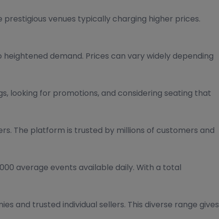
 prestigious venues typically charging higher prices.
to heightened demand. Prices can vary widely depending
s, looking for promotions, and considering seating that
ers. The platform is trusted by millions of customers and
00 average events available daily. With a total
es and trusted individual sellers. This diverse range gives