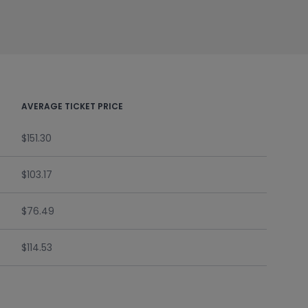
AVERAGE TICKET PRICE
$151.30
$103.17
$76.49
$114.53