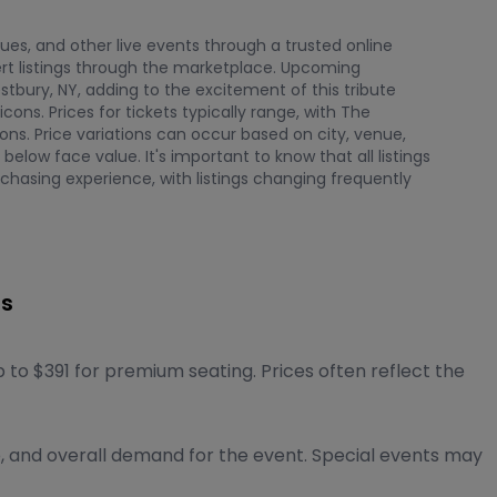
nues, and other live events through a trusted online
t listings through the marketplace. Upcoming
bury, NY, adding to the excitement of this tribute
ns. Prices for tickets typically range, with The
ns. Price variations can occur based on city, venue,
elow face value. It's important to know that all listings
chasing experience, with listings changing frequently
ts
to $391 for premium seating. Prices often reflect the
e, and overall demand for the event. Special events may