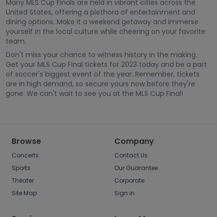
Many MLS Cup Finals are held in vibrant cities across the
United States, offering a plethora of entertainment and
dining options. Make it a weekend getaway and immerse
yourself in the local culture while cheering on your favorite
team.
Don't miss your chance to witness history in the making.
Get your MLS Cup Final tickets for 2023 today and be a part
of soccer's biggest event of the year. Remember, tickets
are in high demand, so secure yours now before they're
gone. We can't wait to see you at the MLS Cup Final!
Browse
Company
Concerts
Contact Us
Sports
Our Guarantee
Theater
Corporate
Site Map
Sign in