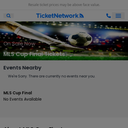
Resale ticket prices may be above face value.
Ope
Open Mobile Search
On Sale Now
MLS Cup Final Tickets
Events Nearby
We're Sorry. There are currently no events near you.
MLS Cup Final
No Events Available