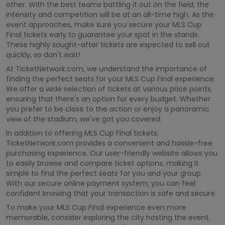
other. With the best teams battling it out on the field, the
intensity and competition will be at an all-time high. As the
event approaches, make sure you secure your MLS Cup
Final tickets early to guarantee your spot in the stands.
These highly sought-after tickets are expected to sell out
quickly, so don't wait!
At TicketNetwork.com, we understand the importance of
finding the perfect seats for your MLS Cup Final experience.
We offer a wide selection of tickets at various price points,
ensuring that there's an option for every budget. Whether
you prefer to be close to the action or enjoy a panoramic
view of the stadium, we've got you covered.
In addition to offering MLS Cup Final tickets,
TicketNetwork.com provides a convenient and hassle-free
purchasing experience. Our user-friendly website allows you
to easily browse and compare ticket options, making it
simple to find the perfect seats for you and your group.
With our secure online payment system, you can feel
confident knowing that your transaction is safe and secure.
To make your MLS Cup Final experience even more
memorable, consider exploring the city hosting the event.