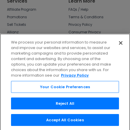
Services
Learn More
Affiliate Program
FAQs / Help
Promotions
Terms & Conditions
Sell Tickets
Privacy Policy
Allianz
Consumer Privacy
Rights
Affirm
We process your personal information to measure
Do Not Sell or Share
and improve our websites and services, to assist our
My Info
marketing campaigns and to provide personalized
Privacy Preferences
content and advertising. By choosing one of the
options, you can update your preferences and make
COVID-19 Response
choices about the information you share with us. For
more information see our
Privacy Policy
Enjoy $10 off your tickets - just download the
app!
Your Cookie Preferences
Reject All
Accept All Cookies
©
2026
TicketNetwork All rights reserved.