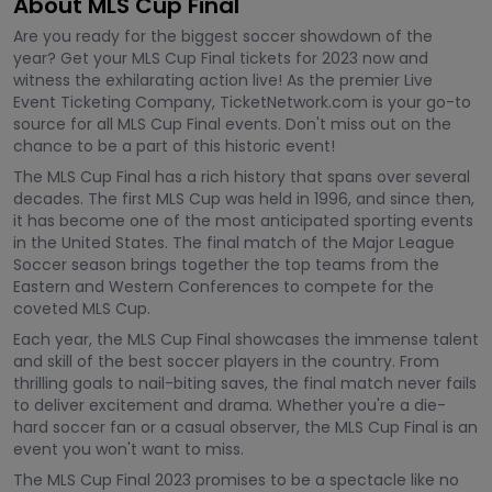
About MLS Cup Final
Are you ready for the biggest soccer showdown of the
year? Get your MLS Cup Final tickets for 2023 now and
witness the exhilarating action live! As the premier Live
Event Ticketing Company, TicketNetwork.com is your go-to
source for all MLS Cup Final events. Don't miss out on the
chance to be a part of this historic event!
The MLS Cup Final has a rich history that spans over several
decades. The first MLS Cup was held in 1996, and since then,
it has become one of the most anticipated sporting events
in the United States. The final match of the Major League
Soccer season brings together the top teams from the
Eastern and Western Conferences to compete for the
coveted MLS Cup.
Each year, the MLS Cup Final showcases the immense talent
and skill of the best soccer players in the country. From
thrilling goals to nail-biting saves, the final match never fails
to deliver excitement and drama. Whether you're a die-
hard soccer fan or a casual observer, the MLS Cup Final is an
event you won't want to miss.
The MLS Cup Final 2023 promises to be a spectacle like no