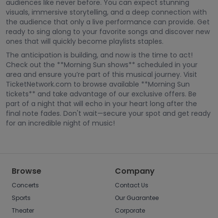
audiences like never before. You can expect stunning
visuals, immersive storytelling, and a deep connection with
the audience that only a live performance can provide. Get
ready to sing along to your favorite songs and discover new
ones that will quickly become playlists staples.
The anticipation is building, and now is the time to act!
Check out the **Morning Sun shows** scheduled in your
area and ensure you’re part of this musical journey. Visit
TicketNetwork.com to browse available **Morning Sun
tickets** and take advantage of our exclusive offers. Be
part of a night that will echo in your heart long after the
final note fades. Don't wait—secure your spot and get ready
for an incredible night of music!
Browse
Company
Concerts
Contact Us
Sports
Our Guarantee
Theater
Corporate