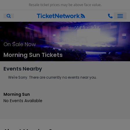
Resale ticket prices may be above face value.
Ope
Open Mobile Search
On Sale Now
Morning Sun Tickets
Events Nearby
We're Sorry. There are currently no events near you.
Morning Sun
No Events Available