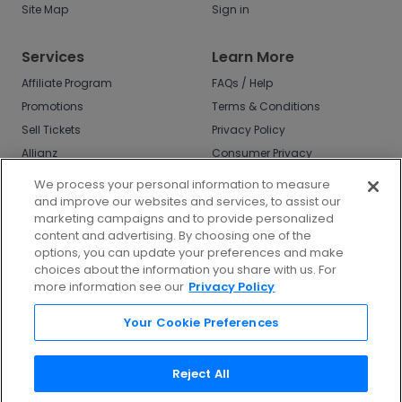
Site Map
Sign in
Services
Learn More
Affiliate Program
FAQs / Help
Promotions
Terms & Conditions
Sell Tickets
Privacy Policy
Allianz
Consumer Privacy
Rights
Affirm
We process your personal information to measure
Do Not Sell or Share
and improve our websites and services, to assist our
My Info
marketing campaigns and to provide personalized
Privacy Preferences
content and advertising. By choosing one of the
options, you can update your preferences and make
COVID-19 Response
choices about the information you share with us. For
more information see our
Privacy Policy
Enjoy $10 off your tickets - just download the
app!
Your Cookie Preferences
Reject All