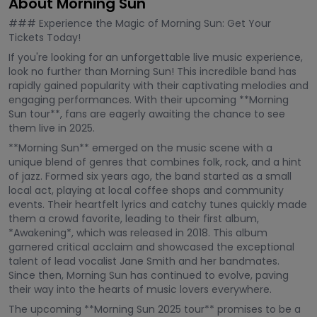
About Morning Sun
### Experience the Magic of Morning Sun: Get Your
Tickets Today!
If you're looking for an unforgettable live music experience,
look no further than Morning Sun! This incredible band has
rapidly gained popularity with their captivating melodies and
engaging performances. With their upcoming **Morning
Sun tour**, fans are eagerly awaiting the chance to see
them live in 2025.
**Morning Sun** emerged on the music scene with a
unique blend of genres that combines folk, rock, and a hint
of jazz. Formed six years ago, the band started as a small
local act, playing at local coffee shops and community
events. Their heartfelt lyrics and catchy tunes quickly made
them a crowd favorite, leading to their first album,
*Awakening*, which was released in 2018. This album
garnered critical acclaim and showcased the exceptional
talent of lead vocalist Jane Smith and her bandmates.
Since then, Morning Sun has continued to evolve, paving
their way into the hearts of music lovers everywhere.
The upcoming **Morning Sun 2025 tour** promises to be a