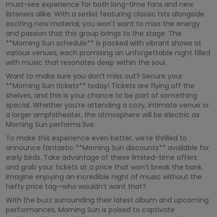
must-see experience for both long-time fans and new
listeners alike. With a setlist featuring classic hits alongside
exciting new material, you won't want to miss the energy
and passion that this group brings to the stage. The
**Morning Sun schedule** is packed with vibrant shows at
various venues, each promising an unforgettable night filled
with music that resonates deep within the soul.
Want to make sure you don’t miss out? Secure your
**Morning Sun tickets** today! Tickets are flying off the
shelves, and this is your chance to be part of something
special. Whether you’re attending a cozy, intimate venue or
a larger amphitheater, the atmosphere will be electric as
Morning Sun performs live.
To make this experience even better, we’re thrilled to
announce fantastic **Morning Sun discounts** available for
early birds. Take advantage of these limited-time offers
and grab your tickets at a price that won’t break the bank.
Imagine enjoying an incredible night of music without the
hefty price tag—who wouldn’t want that?
With the buzz surrounding their latest album and upcoming
performances, Morning Sun is poised to captivate