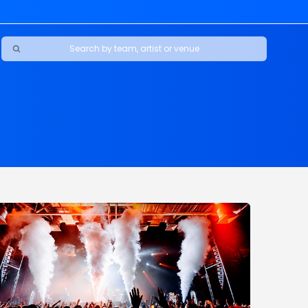
Maybe Happy Ending - A New Musical
s
s