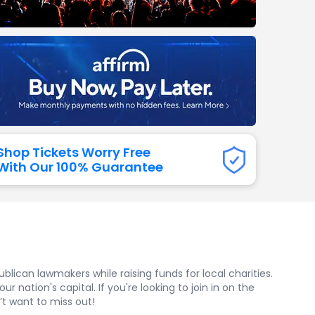
dway
rs
neers
manders
iew All
NFL
Shop Tickets Worry Free
With Our 100% Guarantee
ican lawmakers while raising funds for local charities.
 nation's capital. If you're looking to join in on the
’t want to miss out!