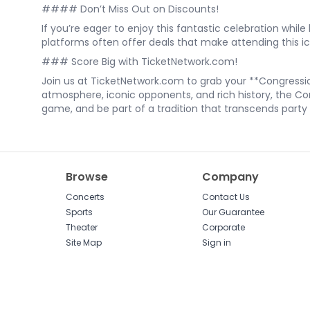
#### Don’t Miss Out on Discounts!
If you’re eager to enjoy this fantastic celebration whi
platforms often offer deals that make attending this i
### Score Big with TicketNetwork.com!
Join us at TicketNetwork.com to grab your **Congressio
atmosphere, iconic opponents, and rich history, the Con
game, and be part of a tradition that transcends party li
Browse
Company
Concerts
Contact Us
Sports
Our Guarantee
Theater
Corporate
Site Map
Sign in