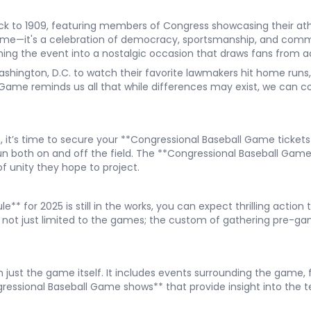
k to 1909, featuring members of Congress showcasing their athl
ame—it's a celebration of democracy, sportsmanship, and comm
ing the event into a nostalgic occasion that draws fans from a
Washington, D.C. to watch their favorite lawmakers hit home runs,
l Game reminds us all that while differences may exist, we can
n, it’s time to secure your **Congressional Baseball Game tickets
fun both on and off the field. The **Congressional Baseball Gam
of unity they hope to project.
 for 2025 is still in the works, you can expect thrilling action 
not just limited to the games; the custom of gathering pre-ga
just the game itself. It includes events surrounding the game, 
essional Baseball Game shows** that provide insight into the tea