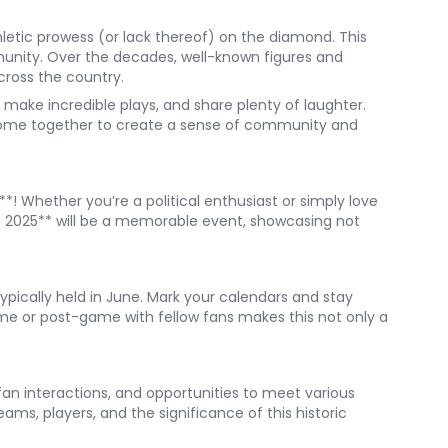
etic prowess (or lack thereof) on the diamond. This
unity. Over the decades, well-known figures and
cross the country.
 make incredible plays, and share plenty of laughter.
 come together to create a sense of community and
**! Whether you’re a political enthusiast or simply love
e 2025** will be a memorable event, showcasing not
typically held in June. Mark your calendars and stay
me or post-game with fellow fans makes this not only a
fan interactions, and opportunities to meet various
ms, players, and the significance of this historic