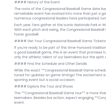
#### History of the Event
The roots of the Congressional Baseball Game date bac
remarkable event has evolved into more than just a g
numerous congressional leaders have participated, turn
Each year, fans gather at the iconic Nationals Park in 
With each pitch and swing, the Congressional Basebal
foster goodwill.
#### Get Your Congressional Baseball Game Tickets!
If you’re ready to be part of this time-honored traditio
a good baseball game, this is an event that promises 
only the athletic talent of our lawmakers but the spirit 
#### Find the Schedule and Other Details
While the exact **Congressional Baseball Game schedule**
tuned for updates on game timings! The excitement is 
sporting event but a social occasion.
#### Explore the Tour and Shows
The **Congressional Baseball Game tour** is more than 
lawmakers. Besides live action, expect engaging **Congr
event.