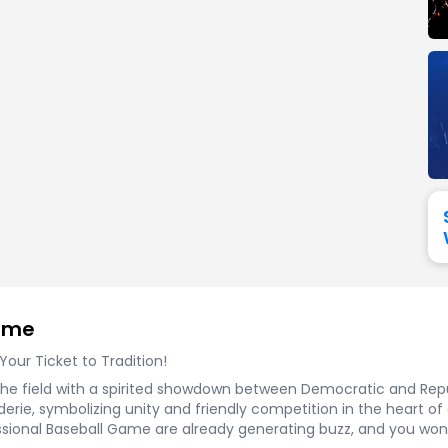
View All
Festival / Tour
View All
Pop / Rock
View All
Broa
New England Patriots
New York Giants
Pittsburgh Steelers
San Francisco 49e
Seattle Seahawks
Tampa Bay Bucca
Tennessee Titans
Washington Com
V
Game
ur Ticket to Tradition!
the field with a spirited showdown between Democratic and Republ
rie, symbolizing unity and friendly competition in the heart of our
essional Baseball Game are already generating buzz, and you won