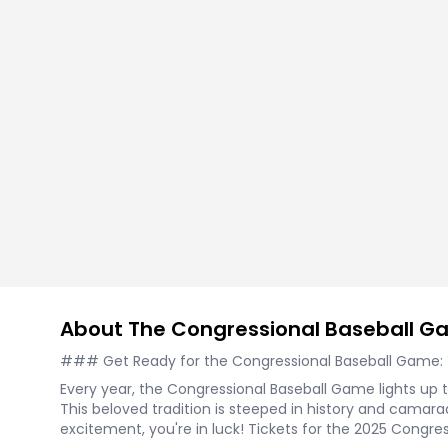
Tennis
Rodeo
Golf
Racing
About The Congressional Baseball 
### Get Ready for the Congressional Baseball Game: Yo
Every year, the Congressional Baseball Game lights up 
This beloved tradition is steeped in history and camarade
excitement, you're in luck! Tickets for the 2025 Congr