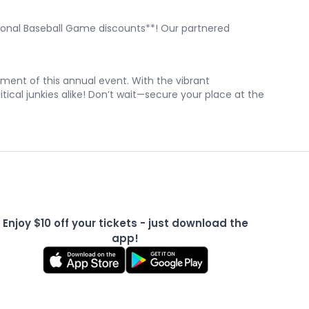
ssional Baseball Game discounts**! Our partnered
ment of this annual event. With the vibrant
ical junkies alike! Don’t wait—secure your place at the
Enjoy $10 off your tickets - just download the
app!