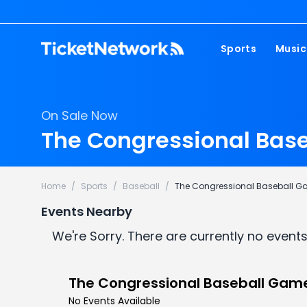
Sports
Music
NFL
Pop 
On Sale Now
MLB
Coun
The Congressional Base
NHL
Hard
NBA
Rap 
Home
/
Sports
/
Baseball
/
The Congressional Baseball 
MLS
Lati
Events Nearby
Wrestling
Clas
We're Sorry. There are currently no events
Boxing
Soccer
The Congressional Baseball Gam
Mixed Martial A
No Events Available