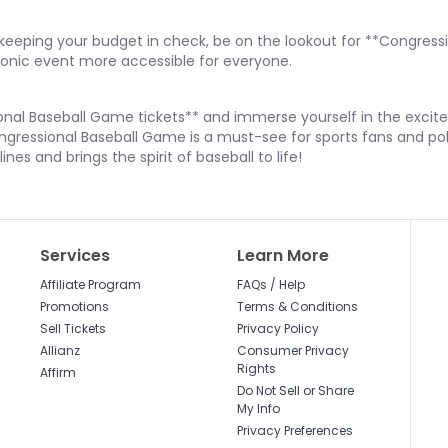
le keeping your budget in check, be on the lookout for **Congre
conic event more accessible for everyone.
nal Baseball Game tickets** and immerse yourself in the excite
gressional Baseball Game is a must-see for sports fans and polit
nes and brings the spirit of baseball to life!
Services
Learn More
Affiliate Program
FAQs / Help
Promotions
Terms & Conditions
Sell Tickets
Privacy Policy
Allianz
Consumer Privacy
Rights
Affirm
Do Not Sell or Share
My Info
Privacy Preferences