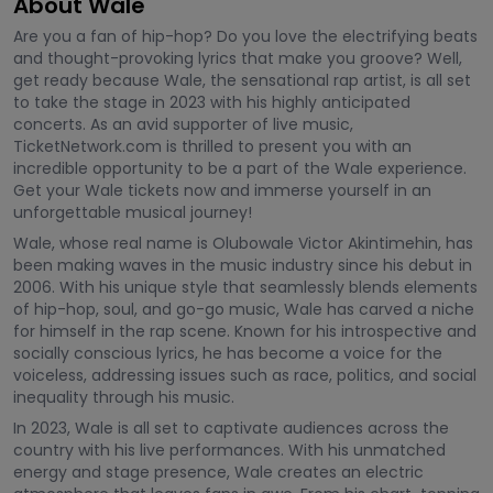
About Wale
Are you a fan of hip-hop? Do you love the electrifying beats
and thought-provoking lyrics that make you groove? Well,
get ready because Wale, the sensational rap artist, is all set
to take the stage in 2023 with his highly anticipated
concerts. As an avid supporter of live music,
TicketNetwork.com is thrilled to present you with an
incredible opportunity to be a part of the Wale experience.
Get your Wale tickets now and immerse yourself in an
unforgettable musical journey!
Wale, whose real name is Olubowale Victor Akintimehin, has
been making waves in the music industry since his debut in
2006. With his unique style that seamlessly blends elements
of hip-hop, soul, and go-go music, Wale has carved a niche
for himself in the rap scene. Known for his introspective and
socially conscious lyrics, he has become a voice for the
voiceless, addressing issues such as race, politics, and social
inequality through his music.
In 2023, Wale is all set to captivate audiences across the
country with his live performances. With his unmatched
energy and stage presence, Wale creates an electric