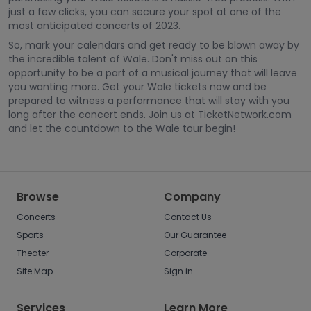
just a few clicks, you can secure your spot at one of the
most anticipated concerts of 2023.
So, mark your calendars and get ready to be blown away by
the incredible talent of Wale. Don't miss out on this
opportunity to be a part of a musical journey that will leave
you wanting more. Get your Wale tickets now and be
prepared to witness a performance that will stay with you
long after the concert ends. Join us at TicketNetwork.com
and let the countdown to the Wale tour begin!
Browse
Company
Concerts
Contact Us
Sports
Our Guarantee
Theater
Corporate
Site Map
Sign in
Services
Learn More