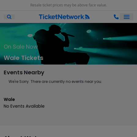
Resale ticket prices may be above face value.
Ope
Open Mobile Search
On Sale Now
Wale Tickets
Events Nearby
We're Sorry. There are currently no events near you.
Wale
No Events Available