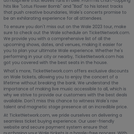
atmosphere that leaves fans in awe. From his chart-topping
hits like "Lotus Flower Bomb" and "Bad" to his latest tracks
that push creative boundaries, Wale's concerts promise to
be an exhilarating experience for all attendees.
To ensure you don't miss out on the Wale 2023 tour, make
sure to check out the Wale schedule on TicketNetwork.com.
We provide you with a comprehensive list of all the
upcoming shows, dates, and venues, making it easier for
you to plan your ultimate Wale experience. Whether he's
performing in your city or nearby, TicketNetwork.com has
got you covered with the best seats in the house.
What's more, TicketNetwork.com offers exclusive discounts
on Wale tickets, allowing you to enjoy the concert of a
lifetime without breaking the bank. We understand the
importance of making live music accessible to all, which is
why we strive to provide our customers with the best deals
available. Don't miss this chance to witness Wale's raw
talent and magnetic stage presence at an incredible price.
At TicketNetwork.com, we pride ourselves on delivering a
seamless ticket buying experience. Our user-friendly
website and secure payment system ensure that
purchasing your Wale tickets is a hassle-free process. With