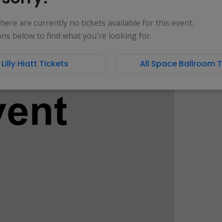
 there are currently no tickets available for this event.
ons below to find what you're looking for.
l Lilly Hiatt Tickets
All Space Ballroom T