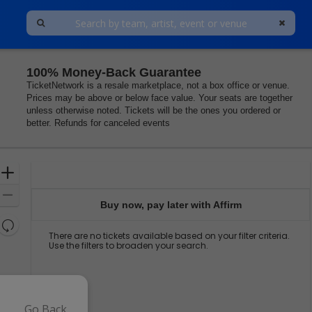
100% Money-Back Guarantee
TicketNetwork is a resale marketplace, not a box office or venue.
Prices may be above or below face value. Your seats are together
unless otherwise noted. Tickets will be the ones you ordered or
better. Refunds for canceled events
Ticket
Zoom
Types
In
Zoom
Buy now, pay later with Affirm
Out
Resets
There are no tickets available based on your filter criteria.
the
Reset
Use the filters to broaden your search.
zoom
Map
level
and
directional
pan
Go Back