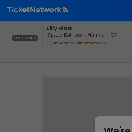
Lilly Hiatt
THURSDAY
<DIV CLASS="EVENT-INFO-DATE-POSTPONED">POSTP
Space
Space Ballroom, Hamden, CT
POSTPONED
Important Event Information
We're