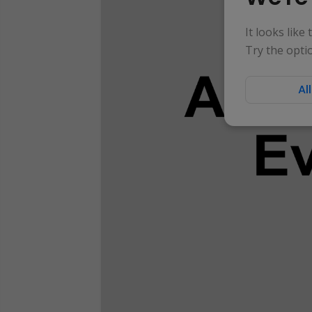
It looks like
Try the opti
Al