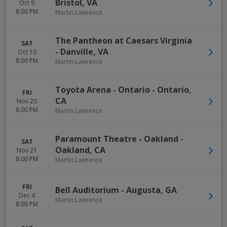
Bristol
,
VA
Oct 9
8:00 PM
Martin Lawrence
The Pantheon at Caesars Virginia
SAT
-
Danville
,
VA
Oct 10
8:00 PM
Martin Lawrence
Toyota Arena - Ontario
-
Ontario
,
FRI
CA
Nov 20
8:00 PM
Martin Lawrence
Paramount Theatre - Oakland
-
SAT
Oakland
,
CA
Nov 21
8:00 PM
Martin Lawrence
FRI
Bell Auditorium
-
Augusta
,
GA
Dec 4
Martin Lawrence
8:00 PM