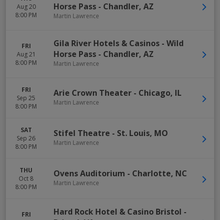
Horse Pass
-
Chandler
,
AZ
Aug 20
8:00 PM
Martin Lawrence
Gila River Hotels & Casinos - Wild
FRI
Horse Pass
-
Chandler
,
AZ
Aug 21
8:00 PM
Martin Lawrence
FRI
Arie Crown Theater
-
Chicago
,
IL
Sep 25
Martin Lawrence
8:00 PM
SAT
Stifel Theatre
-
St. Louis
,
MO
Sep 26
Martin Lawrence
8:00 PM
THU
Ovens Auditorium
-
Charlotte
,
NC
Oct 8
Martin Lawrence
8:00 PM
Hard Rock Hotel & Casino Bristol
-
FRI