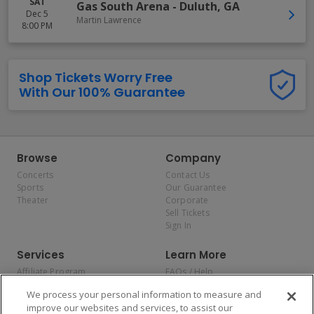
SAT
Gas South Arena
-
Duluth
,
GA
Dec 5
Martin Lawrence
8:00 PM
Shop Tickets Worry Free
With Our 100% Guarantee
Browse
Company
Concerts
Contact Us
Sports
Our Guarantee
Theater
Corporate
Sell Tickets
Sign In
Services
Learn More
Affiliate Program
FAQs / Help
Promotions
Terms & Conditions
We process your personal information to measure and
Allianz
Privacy Policy
improve our websites and services, to assist our
Affirm
Consumer Privacy Rights