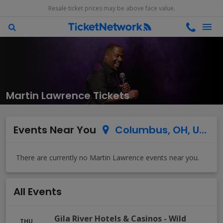
Resale ticket prices may be above face value.
Martin Lawrence Tickets
Events Near You
Columbus, OH, US
All Events
Gila River Hotels & Casinos - Wild
THU