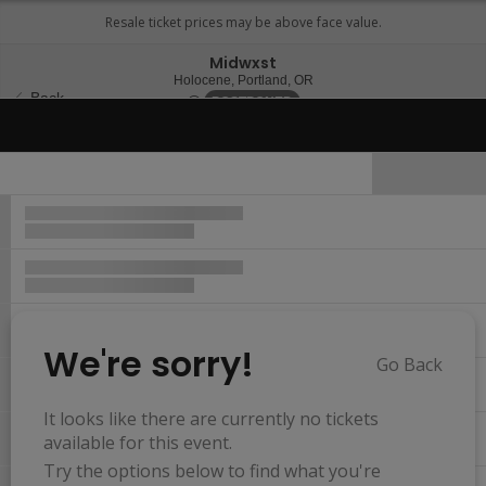
Midwxst
Holocene, Portland, Oregon
Holocene, Portland, OR
Back
Sun, Nov 12, 2073 @ <div cla
POSTPONED
Important Event Information
We're sorry!
Go Back
Resets
the
It looks like there are currently no tickets
Hide Map
zoom
Reset
available for this event.
Ticket
level
Map
Try the options below to find what you're
Types
and