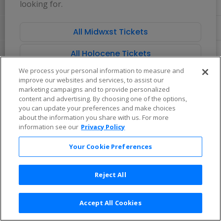
looking for.
directional
Buy now, pay later with Affirm
pan
of
All Midwxst Tickets
the
seating
All Holocene Tickets
chart.
We process your personal information to measure and
improve our websites and services, to assist our
marketing campaigns and to provide personalized
content and advertising. By choosing one of the options,
you can update your preferences and make choices
about the information you share with us. For more
information see our
Privacy Policy
Your Cookie Preferences
Reject All
Accept All Cookies
Terms & Conditions
|
Privacy Policy
|
Consumer Privacy Rights
|
Privacy Preferences
|
Do Not Sell or Share My Info