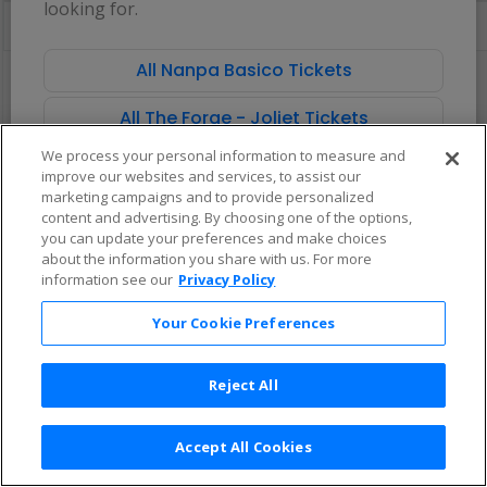
looking for.
directional
Buy now, pay later with Affirm
pan
of
All Nanpa Basico Tickets
There are no tickets available based on your filter criteria. Use the
the
filters to broaden your search.
seating
All The Forge - Joliet Tickets
chart.
We process your personal information to measure and
improve our websites and services, to assist our
marketing campaigns and to provide personalized
content and advertising. By choosing one of the options,
you can update your preferences and make choices
about the information you share with us. For more
information see our
Privacy Policy
Your Cookie Preferences
Reject All
Accept All Cookies
Terms & Conditions
|
Privacy Policy
|
Consumer Privacy Rights
|
Privacy Preferences
|
Do Not Sell or Share My Info