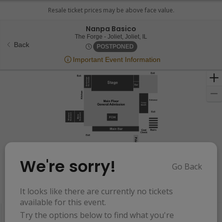
Nanpa Basico
The Forge - Joliet, Joliet, Illi
The Forge - Joliet, Joliet, IL
Back
Thu, Nov 1, 2074 @ <div clas
POSTPONED
Important Event Information
We're sorry!
Go Back
Resets
the
It looks like there are currently no tickets
Hide Map
zoom
Reset
available for this event.
Ticket
level
Map
Try the options below to find what you're
Types
and