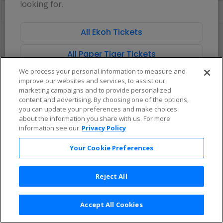
looking for.
directional
Buy now, pay later with Affirm
pan
of
All Ekoh Tickets
There are no tickets available based on your filter criteria. Use the
the
filters to broaden your search.
seating
All Paper Tiger Tickets
chart.
We process your personal information to measure and
improve our websites and services, to assist our
marketing campaigns and to provide personalized
content and advertising. By choosing one of the options,
you can update your preferences and make choices
about the information you share with us. For more
information see our
Privacy Policy
Your Cookie Preferences
Reject All
Accept All Cookies
Terms & Conditions
|
Privacy Policy
|
Consumer Privacy Rights
|
Privacy Preferences
|
Do Not Sell or Share My Info