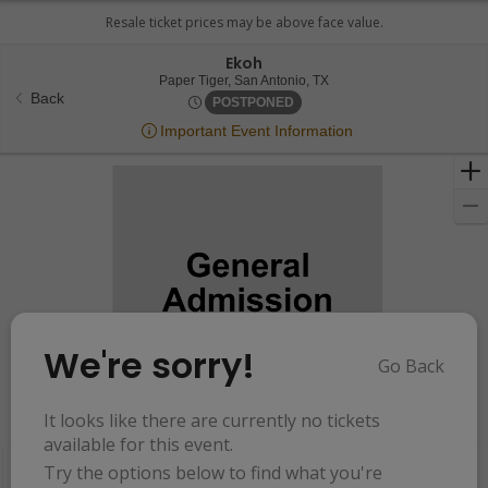
Ekoh
Paper Tiger, San Antonio, 
Paper Tiger, San Antonio, TX
Back
Thu, Aug 1, 2075 @ <div clas
POSTPONED
Important Event Information
We're sorry!
Go Back
Resets
the
It looks like there are currently no tickets
Hide Map
zoom
Reset
available for this event.
Ticket
level
Map
Try the options below to find what you're
Types
and