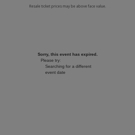
Sorry, this event has expired.
Please try:
Searching for a different
event date