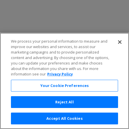
We process your personal information to measure and
improve our websites and services, to assist our
marketing campaigns and to provide personalized
content and advertising. By choosing one of the options,
you can update your preferences and make choices
about the information you share with us. For more
information see our
Privacy Policy
Your Cookie Preferences
Reject All
Accept All Cookies
Terms & Conditions
|
Privacy Policy
|
Consumer Privacy Rights
|
Privacy Preferences
|
Do Not Sell or Share My Info