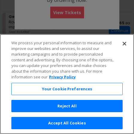
directional
Buy now, pay later with Affirm
pan
View Tickets
of
S
General Admission
the
eTickets
e
Row GA
•
1-4 Tickets
$165 eac
$165
ea
seating
Important: Zone Seating, Open Zo
c
1
Important: Zone Seating
chart.
Continue
t
to
Fees Included
i
4
Lowest Price In Section
o
Tickets
We process your personal information to measure and
n
available
improve our websites and services, to assist our
G
marketing campaigns and to provide personalized
e
content and advertising. By choosing one of the options,
n
e
you can update your preferences and make choices
r
about the information you share with us. For more
a
information see our
Privacy Policy
l
A
Your Cookie Preferences
d
m
i
s
Reject All
s
i
o
Accept All Cookies
n
Terms & Conditions
|
Privacy Policy
|
Consumer Privacy Rights
|
Privacy Preferences
|
Do Not Sell or Share My Info