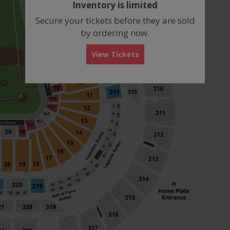
Inventory is limited
box
Secure your tickets before they are sold
by ordering now.
View Tickets