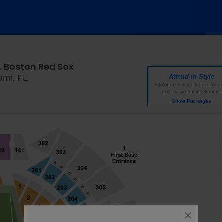
. Boston Red Sox
loanDepot park, Miami, Florida
ami, FL
Attend in Style
Explore ticket packages for ex
access, amenities & more.
Show Packages
close
dialog