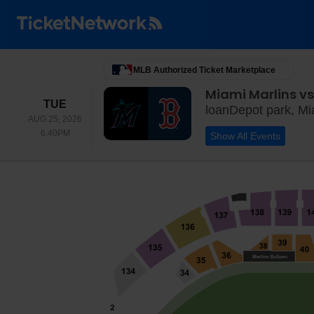
MLB Authorized Ticket Marketplace
Miami Marlins vs
TUESDAY
TUE
loanDepot park, Mi
AUG 25, 2026
6:40PM
6:40PM
Show All Events