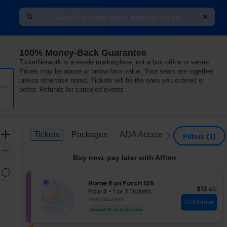
100% Money-Back Guarantee
TicketNetwork is a resale marketplace, not a box office or venue.
Prices may be above or below face value. Your seats are together
unless otherwise noted. Tickets will be the ones you ordered or
tra
better. Refunds for canceled events
Ticket
Zoom
Tickets
Packages
ADA Accessible
Parking P
Tickets
Packages
ADA Accessible
Parking 
previous
next
Filters
(1)
Types
In
Zoom
Buy now, pay later with Affirm
Out
Resets
the
S
Home Run Porch 136
Reset
$13 each
$13
ea
e
zoom
Row 4
•
1 or 3 Tickets
Map
c
1
Fees Included
level
Continue
t
or
and
Lowest Price In Section
i
3
directional
o
Tickets