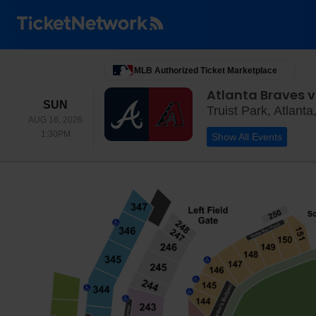
MLB Authorized Ticket Marketplace
Atlanta Braves 
SUNDAY
SUN
Truist Park, Atlant
AUG 16, 2026
1:30PM
1:30PM
Show All Events