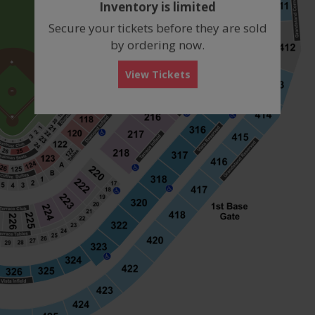
Inventory is limited
box
Secure your tickets before they are sold
by ordering now.
View Tickets