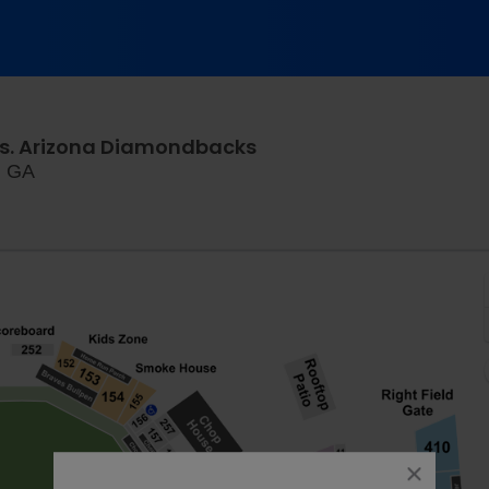
vs. Arizona Diamondbacks
Truist Park, Atlanta, Georgia
a, GA
close
dialog