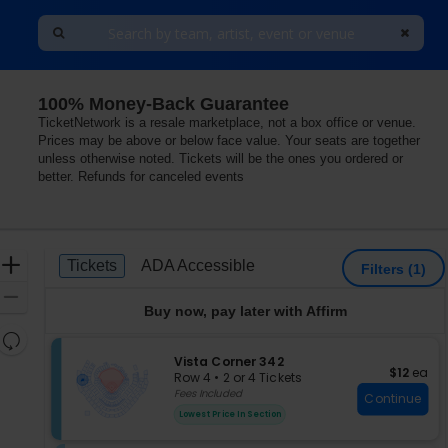
100% Money-Back Guarantee
TicketNetwork is a resale marketplace, not a box office or venue.
Prices may be above or below face value. Your seats are together
unless otherwise noted. Tickets will be the ones you ordered or
better. Refunds for canceled events
Ticket
Zoom
Tickets
ADA Accessible
Tickets
ADA Accessible
Filters
(1)
Types
In
Zoom
Buy now, pay later with Affirm
Out
Resets
the
S
Vista Corner 342
Reset
$12 each
$12
ea
e
zoom
Row 4
•
2 or 4 Tickets
Map
c
2
Fees Included
level
Continue
t
or
and
Lowest Price In Section
i
4
directional
o
Tickets