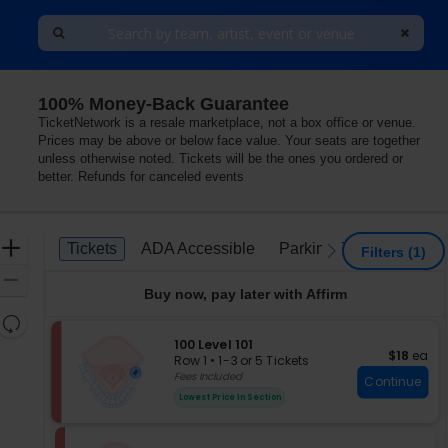
100% Money-Back Guarantee
TicketNetwork is a resale marketplace, not a box office or venue.
Prices may be above or below face value. Your seats are together
unless otherwise noted. Tickets will be the ones you ordered or
better. Refunds for canceled events
Ticket
Zoom
Tickets
ADA Accessible
Parking Passes
Tickets
ADA Accessible
Parking Passes
previous
next
Filters
(1)
Types
In
Zoom
Buy now, pay later with Affirm
Out
Resets
the
S
100 Level 101
Reset
$18 each
$18
ea
e
zoom
Row 1
•
1-3 or 5 Tickets
Map
c
1
Fees Included
level
Continue
t
to
and
Lowest Price In Section
i
3
directional
o
or
pan
n
5