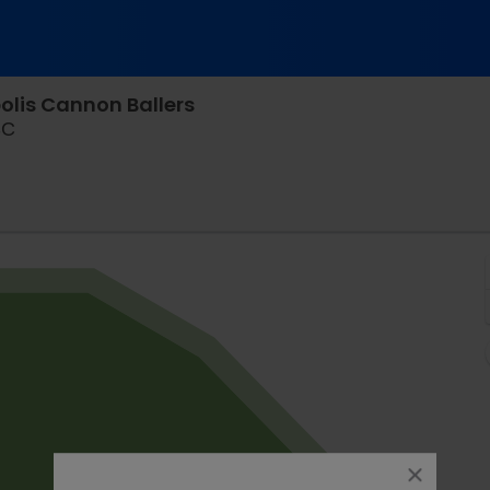
olis Cannon Ballers
Joseph P. Riley Jr. Park, Charleston, South Carolina
SC
close
dialog