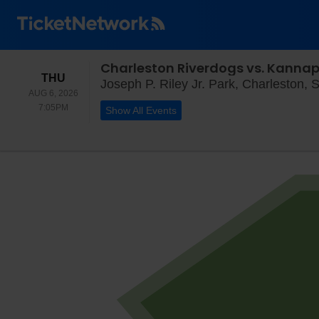
Charleston Riverdogs vs. Kannap
THURSDAY
THU
Joseph P. Riley Jr. Park, Charleston, 
AUG 6, 2026
7:05PM
7:05PM
Show All Events