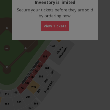
Inventory is limited
box
Secure your tickets before they are sold
by ordering now.
View Tickets