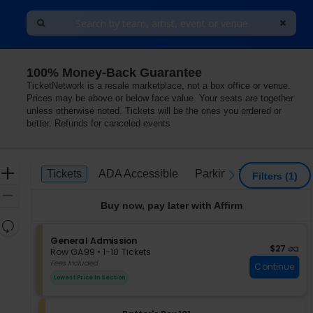
100% Money-Back Guarantee
TicketNetwork is a resale marketplace, not a box office or venue.
Prices may be above or below face value. Your seats are together
unless otherwise noted. Tickets will be the ones you ordered or
better. Refunds for canceled events
Ticket
Zoom
Tickets
ADA Accessible
Parking Passes
Tickets
ADA Accessible
Parking Passes
previous
next
Filters
(1)
Types
In
Zoom
Buy now, pay later with Affirm
Out
Resets
the
S
General Admission
Reset
$27 each
$27
ea
e
zoom
Row GA99
•
1-10 Tickets
Map
c
1
Fees Included
level
Continue
t
to
and
Lowest Price In Section
i
10
directional
o
Tickets
pan
n
available