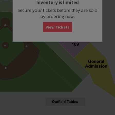
Inventory is limited
box
Secure your tickets before they are sold
by ordering now.
View Tickets