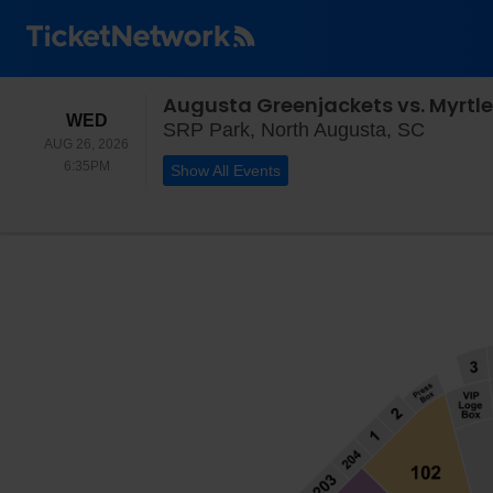
Augusta Greenjackets vs. Myrtle
WEDNESDAY
WED
SRP Par
SRP Park, North Augusta, SC
AUG 26, 2026
6:35PM
6:35PM
Show All Events