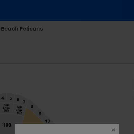
 Beach Pelicans
k, North Augusta, South Carolina
close
dialog