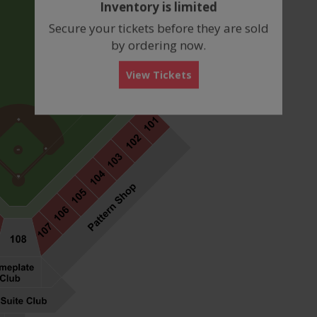
Inventory is limited
box
Secure your tickets before they are sold
by ordering now.
View Tickets