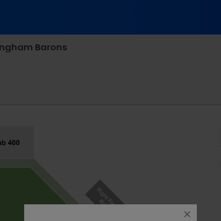
mingham Barons
ger Park, Chattanooga, Tennessee
close
dialog