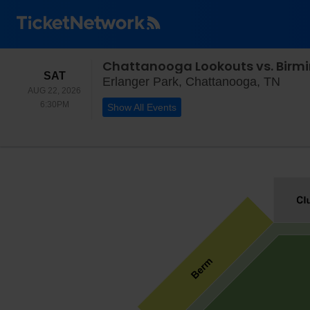
Chattanooga Lookouts vs. Bir
SATURDAY
SAT
Erlan
Erlanger Park, Chattanooga, TN
AUG 22, 2026
6:30PM
6:30PM
Show All Events