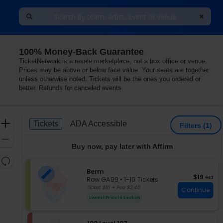
100% Money-Back Guarantee
TicketNetwork is a resale marketplace, not a box office or venue.
Prices may be above or below face value. Your seats are together
unless otherwise noted. Tickets will be the ones you ordered or
better. Refunds for canceled events
Ticket
Zoom
Tickets
ADA Accessible
Tickets
ADA Accessible
Filters
(1)
Types
In
Zoom
Buy now, pay later with Affirm
Out
Resets
the
S
Berm
Reset
$19 each
$19
ea
e
zoom
Row GA99
•
1-10 Tickets
Map
c
1
Ticket $16 + Fee $2.40
level
Continue
t
to
and
Lowest Price In Section
i
10
directional
o
Tickets
pan
n
available
S