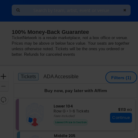
100% Money-Back Guarantee
 Theater - New York Hotel & Casino, Las Vegas, Nevada
TicketNetwork is a resale marketplace, not a box office or venue.
Prices may be above or below face value. Your seats are together
unless otherwise noted. Tickets will be the ones you ordered or
better. Refunds for canceled events
Ticket
Zoom
Tickets
ADA Accessible
Tickets
ADA Accessible
Filters
(1)
Types
In
Zoom
Buy now, pay later with Affirm
Out
Resets
the
S
Lower 104
Reset
$113 each
$113
ea
e
zoom
Row G
•
1-6 Tickets
Map
c
1
Fees Included
level
Continue
t
to
and
Lowest Price In Section
i
6
directional
o
Tickets
pan
S
Middle 205
n
available