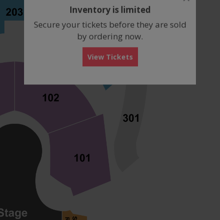
dialog
Inventory is limited
box
Secure your tickets before they are sold
by ordering now.
View Tickets