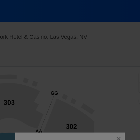
New York - New York
ork Hotel & Casino, Las Vegas, NV
close