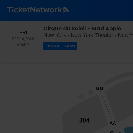
Cirque du Soleil - Mad Apple
FRIDAY
FRI
New York - New York Theater - New Y
SEP 18, 2026
9:30PM
9:30PM
Show All Events