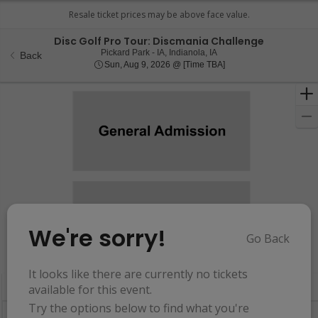
Disc Golf Pro Tour: Discmania Challenge
Pickard Park - Iowa, Indian
Pickard Park - IA, Indianola, IA
Back
Sun, Aug 9, 2026 @ Ti
Sun, Aug 9, 2026 @ [Time TBA]
We're sorry!
Go Back
Resets
the
Hide Map
zoom
Reset
It looks like there are currently no tickets
Ticket
level
Map
available for this event.
Types
and
Try the options below to find what you're
directional
Buy now, pay later with Affirm