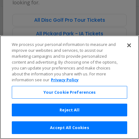
looking for.
pan
of
There are no tickets available based on your filter criteria. Use the
the
filters to broaden your search.
All Disc Golf Pro Tour Tickets
seating
chart.
All Pickard Park - IA Tickets
We process your personal information to measure and
improve our websites and services, to assist our
marketing campaigns and to provide personalized
content and advertising. By choosing one of the options,
you can update your preferences and make choices
about the information you share with us. For more
information see our
Privacy Policy
Your Cookie Preferences
Reject All
Accept All Cookies
Terms & Conditions
|
Privacy Policy
|
Consumer Privacy Rights
|
Privacy Preferences
|
Do Not Sell or Share My Info