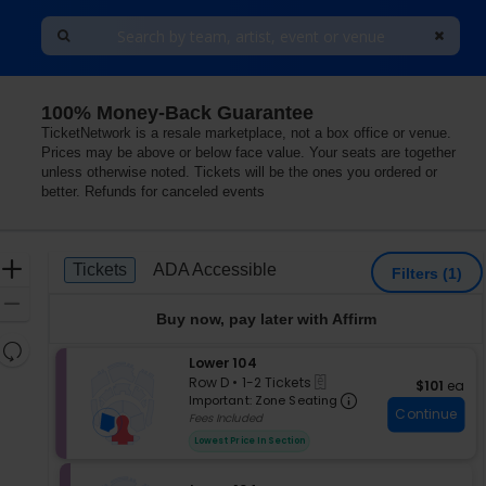
100% Money-Back Guarantee
Theater - New York Hotel & Casino, Las Vegas, Nevada
TicketNetwork is a resale marketplace, not a box office or venue.
Prices may be above or below face value. Your seats are together
unless otherwise noted. Tickets will be the ones you ordered or
better. Refunds for canceled events
Ticket
Zoom
Tickets
ADA Accessible
Tickets
ADA Accessible
Filters
(1)
Types
In
Zoom
Buy now, pay later with Affirm
Out
Resets
S
Lower 104
the
Reset
eTickets
e
Row D
•
1-2 Tickets
$101 each
$101
ea
zoom
Map
Important: Zon
c
1
Important: Zone Seating
level
Continue
t
to
Fees Included
i
and
2
Lowest Price In Section
o
Tickets
directional
n
available
pan
L