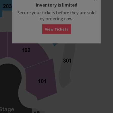
dialog
Inventory is limited
box
Secure your tickets before they are sold
by ordering now.
View Tickets