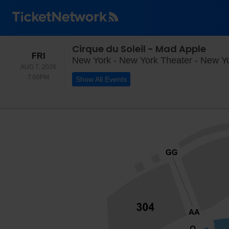
Cirque du Soleil - Mad Apple
FRIDAY
FRI
New York - New York Theater - New Y
AUG 7, 2026
7:00PM
7:00PM
Show All Events