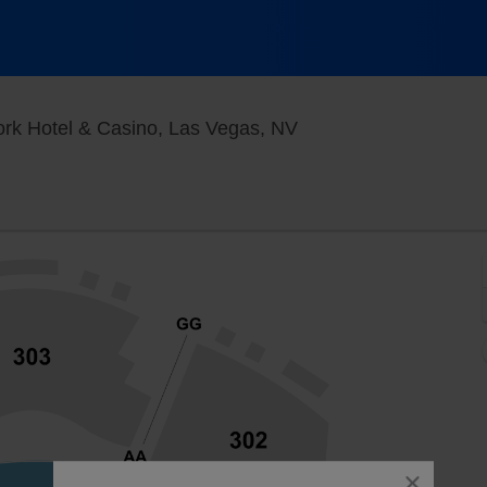
New York - New York 
ork Hotel & Casino, Las Vegas, NV
close