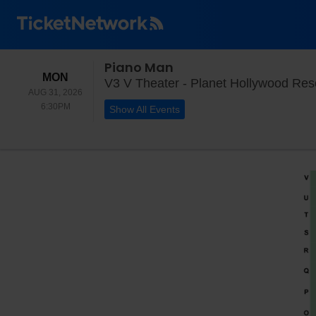
Piano Man
MONDAY
MON
V3 V Theater - Planet Hollywood Res
AUG 31, 2026
6:30PM
6:30PM
Show All Events