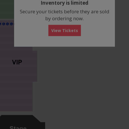
Inventory is limited
box
Secure your tickets before they are sold
by ordering now.
View Tickets