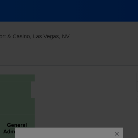
V3 V Theater - Planet Holl
ort & Casino, Las Vegas, NV
close
dialog