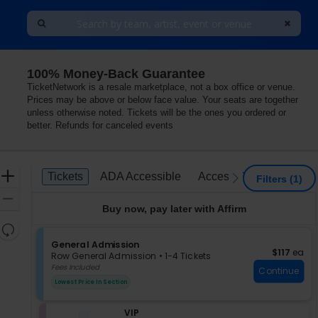
100% Money-Back Guarantee
ywood Resort & Casino, Las Vegas, Nevada
TicketNetwork is a resale marketplace, not a box office or venue.
Prices may be above or below face value. Your seats are together
unless otherwise noted. Tickets will be the ones you ordered or
better. Refunds for canceled events
Ticket
Zoom
Tickets
ADA Accessible
Access Passes
Tickets
ADA Accessible
Access Passes
previous
next
Filters
(1)
Types
In
Zoom
Buy now, pay later with Affirm
Out
Resets
the
S
General Admission
Reset
$117 each
$117
ea
e
zoom
Row General Admission
•
1-4 Tickets
Map
c
1
Fees Included
level
Continue
t
to
and
Lowest Price In Section
i
4
directional
o
Tickets
pan
S
VIP
n
available