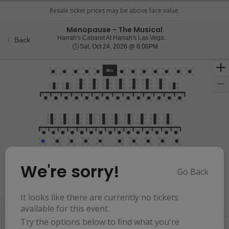
Menopause - The Musical
Harrah
Harrah's Cabaret At Harrah's Las Vegas, Las Vegas, NV
Back
Sat, Oct 24, 2026 @ 8:0
Sat, Oct 24, 2026 @ 8:00PM
We're sorry!
Go Back
Resets
the
Hide Map
zoom
Reset
It looks like there are currently no tickets
Ticket
level
Map
available for this event.
Types
and
Try the options below to find what you're
directional
Buy now, pay later with Affirm