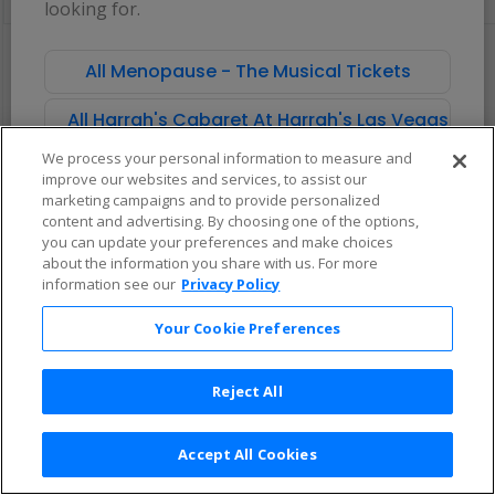
looking for.
pan
of
There are no tickets available based on your filter criteria. Use the
the
filters to broaden your search.
All Menopause - The Musical Tickets
seating
chart.
All Harrah's Cabaret At Harrah's Las Vegas Tick
We process your personal information to measure and
improve our websites and services, to assist our
marketing campaigns and to provide personalized
content and advertising. By choosing one of the options,
you can update your preferences and make choices
about the information you share with us. For more
information see our
Privacy Policy
Your Cookie Preferences
Reject All
Accept All Cookies
Terms & Conditions
|
Privacy Policy
|
Consumer Privacy Rights
|
Privacy Preferences
|
Do Not Sell or Share My Info