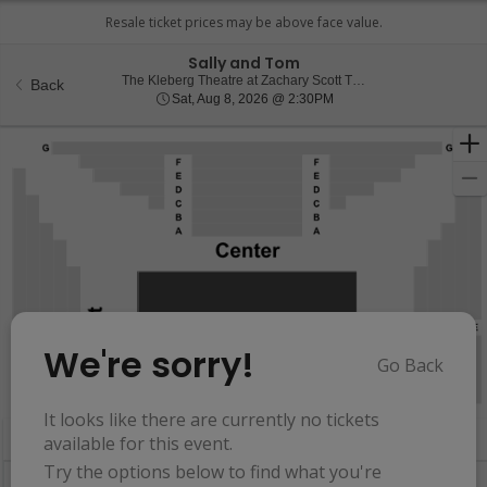
Sally and Tom
The Kleberg Theatre at Zachary Scott Theatre Center, Austin, TX
Back
Sat, Aug 8, 2026 @ 2:30
Sat, Aug 8, 2026 @ 2:30PM
We're sorry!
Go Back
Resets
the
Hide Map
zoom
Reset
It looks like there are currently no tickets
Ticket
level
Map
available for this event.
Types
and
Try the options below to find what you're
directional
Buy now, pay later with Affirm