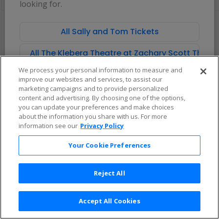
looking for.
pan
of
There are no tickets available based on your filter criteria. Use the
the
filters to broaden your search.
All Sally and Tom Tickets
seating
chart.
All The Kleberg Theatre at Zachary Scott Theat
We process your personal information to measure and
improve our websites and services, to assist our
marketing campaigns and to provide personalized
content and advertising. By choosing one of the options,
you can update your preferences and make choices
about the information you share with us. For more
information see our
Privacy Policy
Your Cookie Preferences
Reject All
Accept All Cookies
Terms & Conditions
|
Privacy Policy
|
Consumer Privacy Rights
|
Privacy Preferences
|
Do Not Sell or Share My Info