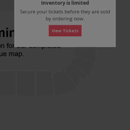
Inventory is limited
box
Secure your tickets before they are sold
by ordering now.
View Tickets