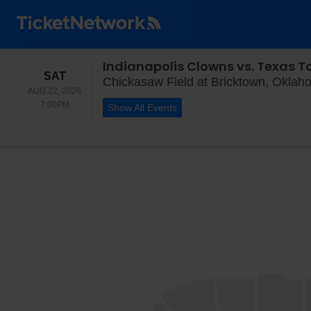
Indianapolis Clowns vs. Texas T
SATURDAY
SAT
Chickasaw Field at Bricktown, Oklah
AUG 22, 2026
7:00PM
7:00PM
Show All Events