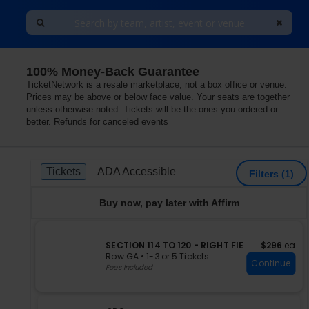
100% Money-Back Guarantee
ty, Oklahoma
TicketNetwork is a resale marketplace, not a box office or venue.
Prices may be above or below face value. Your seats are together
unless otherwise noted. Tickets will be the ones you ordered or
better. Refunds for canceled events
Ticket
Tickets
ADA Accessible
Tickets
ADA Accessible
Filters
(1)
Types
Buy now, pay later with Affirm
S
$296 each
SECTION 114 TO 120 - RIGHT FIE
$296
ea
e
Row GA
•
1-3 or 5 Tickets
Continue
c
1
Fees Included
t
to
i
3
o
or