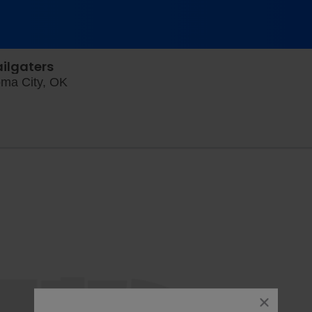
ailgaters
Chickasaw Field at Bricktown, Oklahoma Ci
oma City, OK
close
dialog