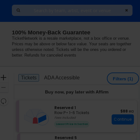
100% Money-Back Guarantee
he Ruth and Nathan Hale Theater, Pleasant Grove, Utah
TicketNetwork is a resale marketplace, not a box office or venue.
Prices may be above or below face value. Your seats are together
unless otherwise noted. Tickets will be the ones you ordered or
better. Refunds for canceled events
Ticket
Zoom
Tickets
ADA Accessible
Tickets
ADA Accessible
Filters
(1)
Types
In
Zoom
Buy now, pay later with Affirm
Out
Resets
the
S
Reserved 1
Reset
$88 each
$88
ea
e
zoom
Row P
•
1-6 Tickets
Map
c
1
Fees Included
level
Continue
t
to
and
Lowest Price In Section
i
6
directional
o
Tickets
pan
S
Reserved 5
n
available