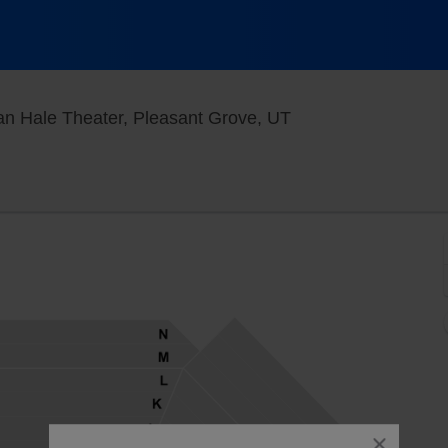
Grand Theater At T
n Hale Theater, Pleasant Grove, UT
close