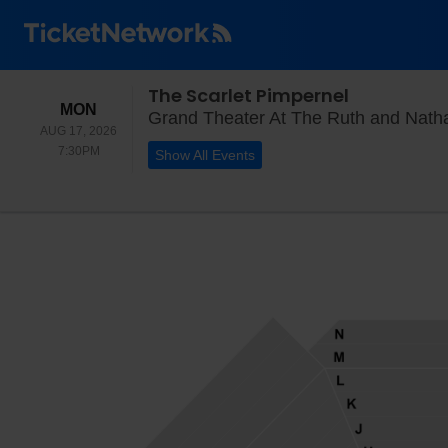
The Scarlet Pimpernel
MONDAY
MON
Grand Theater At The Ruth and Natha
AUG 17, 2026
7:30PM
7:30PM
Show All Events