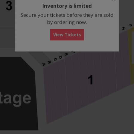
dialog
Inventory is limited
box
Secure your tickets before they are sold
by ordering now.
View Tickets