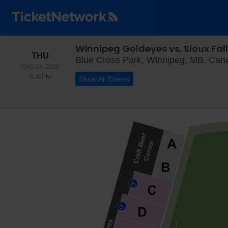
Winnipeg Goldeyes vs. Sioux Fal
THURSDAY
THU
Blue Cross Park, Winnipeg, MB, Can
AUG 13, 2026
6:30PM
6:30PM
Show All Events