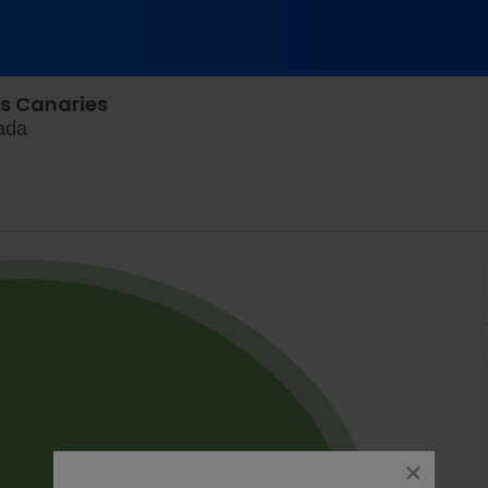
ls Canaries
Blue Cross Park, Winnipeg, Manitoba, Canada
ada
close
dialog