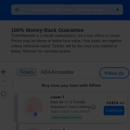
100% Money-Back Guarantee
TicketNetwork is a resale marketplace, not a box office or venue.
Prices may be above or below face value. Your seats are together
unless otherwise noted. Tickets will be the ones you ordered or
better. Refunds for canceled events
Ticket
Zoom
Tickets
ADA Accessible
Tickets
ADA Accessible
Filters
(1)
Types
In
Zoom
Buy now, pay later with Affirm
Out
Resets
S
Lower T
the
Reset
e
Row 24
•
1-2 Tickets
US$34 each
US$34
ea
zoom
Important: Zon
Map
c
1
Important: Zone Seating
level
Continue
t
to
Ticket US$29 + Fee US$4.35
i
2
and
Lowest Price In Section
o
Tickets
directional
n
available
pan
L