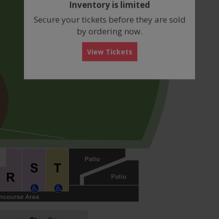
Inventory is limited
box
Secure your tickets before they are sold
by ordering now.
View Tickets