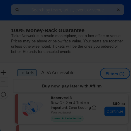
100% Money-Back Guarantee
he LINQ, Las Vegas, Nevada
TicketNetwork is a resale marketplace, not a box office or venue.
Prices may be above or below face value. Your seats are together
unless otherwise noted. Tickets will be the ones you ordered or
better. Refunds for canceled events
Ticket
Zoom
Tickets
ADA Accessible
Tickets
ADA Accessible
Filters
(1)
Types
In
Zoom
Buy now, pay later with Affirm
Out
Resets
S
Reserved 3
the
Reset
e
Row G
•
2 or 4 Tickets
$80 each
$80
ea
zoom
Important: Zon
Map
c
2
Important: Zone Seating
level
Continue
t
or
Fees Included
i
4
and
Lowest Price In Section
o
Tickets
directional
n
available
pan
R