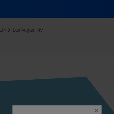
Jimmy Kimmel's Comedy Club at t
 LINQ, Las Vegas, NV
close
dialog