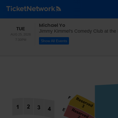
Michael Yo
TUESDAY
TUE
Jimmy Kimmel's Comedy Club at the
AUG 25, 2026
7:30PM
7:30PM
Show All Events