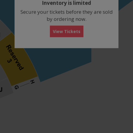
Inventory is limited
box
Secure your tickets before they are sold
by ordering now.
View Tickets