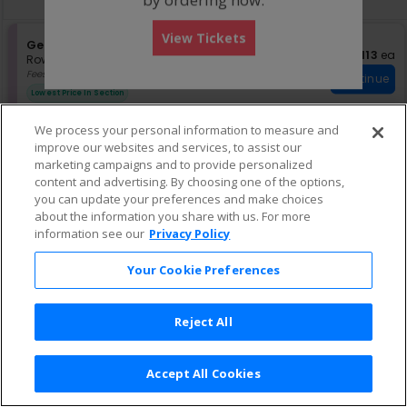
pan
of
View Tickets
the
S
General Admission
$113 each
$113
ea
e
Row GA
•
2 or 4 Tickets
seating
c
2
Fees Included
chart.
Continue
t
or
Lowest Price In Section
i
4
o
Tickets
We process your personal information to measure and
n
available
improve our websites and services, to assist our
G
S
$129 each
General Admission
$129
ea
e
e
marketing campaigns and to provide personalized
Row GA
•
1-19 Tickets
Continue
n
c
1
Fees Included
content and advertising. By choosing one of the options,
e
t
to
you can update your preferences and make choices
r
i
19
about the information you share with us. For more
a
o
Tickets
information see our
Privacy Policy
l
n
available
A
G
e
d
Your Cookie Preferences
n
m
e
i
r
s
Reject All
a
s
l
i
A
o
d
n
Accept All Cookies
m
Terms & Conditions
|
Privacy Policy
|
Consumer Privacy Rights
|
i
Privacy Preferences
|
Do Not Sell or Share My Info