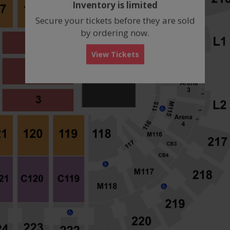
Inventory is limited
box
Secure your tickets before they are sold
by ordering now.
View Tickets