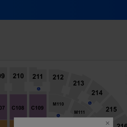
Arena, Cleveland, Ohio
close
dialog