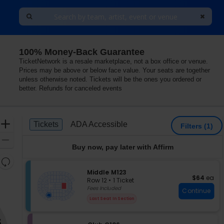
100% Money-Back Guarantee
TicketNetwork is a resale marketplace, not a box office or venue.
Prices may be above or below face value. Your seats are together
unless otherwise noted. Tickets will be the ones you ordered or
better. Refunds for canceled events
Ticket
Zoom
Tickets
ADA Accessible
Tickets
ADA Accessible
Filters
(1)
Types
In
Zoom
Buy now, pay later with Affirm
Out
Resets
the
S
Middle M123
Reset
$64 each
$64
ea
e
zoom
Row 12
•
1 Ticket
Map
c
1
Fees Included
level
Continue
t
Ticket
and
Last Seat In Section
i
available
directional
o
pan
n