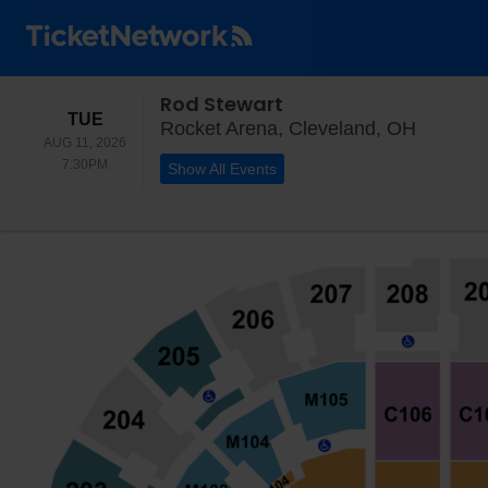
Rod Stewart
TUESDAY
TUE
Rocket 
Rocket Arena, Cleveland, OH
AUG 11, 2026
7:30PM
7:30PM
Show All Events