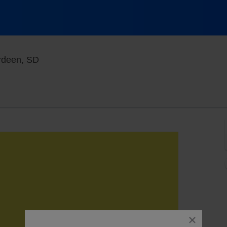
Brown County Fairgrounds - South Dakota, A
rdeen, SD
close
dialog