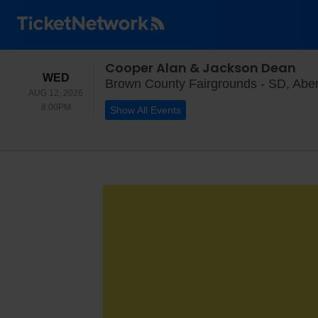
Cooper Alan & Jackson Dean
WEDNESDAY
WED
Brown County Fairgrounds - SD, Abe
AUG 12, 2026
8:00PM
8:00PM
Show All Events