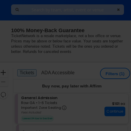
100% Money-Back Guarantee
berdeen, SD
TicketNetwork is a resale marketplace, not a box office or venue.
Prices may be above or below face value. Your seats are together
unless otherwise noted. Tickets will be the ones you ordered or
better. Refunds for canceled events
Ticket
Zoom
Tickets
ADA Accessible
Tickets
ADA Accessible
Filters
(1)
Types
In
Zoom
Buy now, pay later with Affirm
Out
Resets
S
General Admission
the
Reset
e
Row GA
•
1-6 Tickets
$101 each
$101
ea
zoom
Important: Zone Seating, Op
Map
c
1
Important: Zone Seating
level
Continue
t
to
Fees Included
i
6
and
Lowest Price In Section
o
Tickets
directional
n
available
pan
G