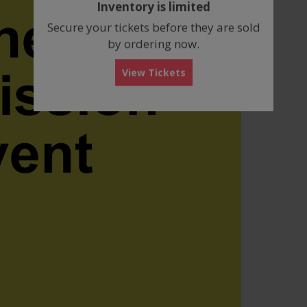
Inventory is limited
box
Secure your tickets before they are sold
by ordering now.
View Tickets