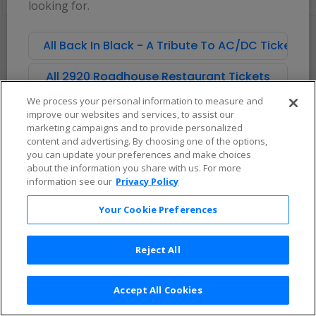
looking for.
pan
of
There are no tickets available based on your filter criteria. Use the
the
filters to broaden your search.
All Back In Black - A Tribute To AC/DC Tickets
seating
chart.
All 2920 Roadhouse Restaurant Tickets
We process your personal information to measure and
improve our websites and services, to assist our
marketing campaigns and to provide personalized
content and advertising. By choosing one of the options,
you can update your preferences and make choices
about the information you share with us. For more
information see our
Privacy Policy
Your Cookie Preferences
Reject All
Accept All Cookies
Terms & Conditions
|
Privacy Policy
|
Consumer Privacy Rights
|
Privacy Preferences
|
Do Not Sell or Share My Info