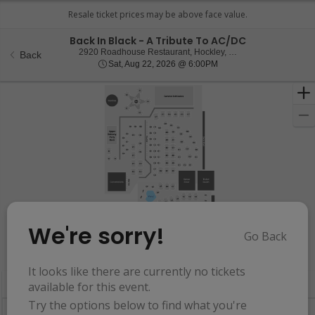
Back In Black - A Tribute To AC/DC
2920 Roadhouse Res
2920 Roadhouse Restaurant, Hockley, TX
Back
Sat, Aug 22, 2026 @ 6:0
Sat, Aug 22, 2026 @ 6:00PM
We're sorry!
Go Back
Resets
the
Hide Map
zoom
Reset
It looks like there are currently no tickets
Ticket
level
Map
available for this event.
Types
and
Try the options below to find what you're
directional
Buy now, pay later with Affirm