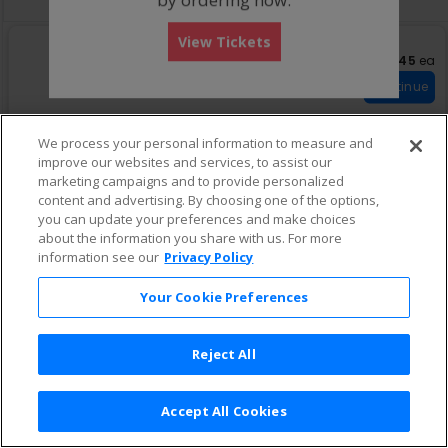
View Tickets
US$245 eac
US$245
ea
S
Box Oro Sur D
e
Row Boxes
•
1-7 Tickets
Continue
c
1
t
to
i
7
We process your personal information to measure and
o
Tickets
improve our websites and services, to assist our
US$294 each
n
available
US$294
ea
S
Box Oro Norte C
marketing campaigns and to provide personalized
B
e
Row Boxes
•
2 or 4 Tickets
Continue
o
content and advertising. By choosing one of the options,
c
2
x
you can update your preferences and make choices
t
or
O
i
4
about the information you share with us. For more
r
o
Tickets
information see our
Privacy Policy
o
n
available
US$300 each
US$300
ea
S
Boxes Oro Sur C
S
B
e
Row 8
•
2 Tickets
u
Continue
Your Cookie Preferences
o
c
2
r
x
t
Tickets
D
O
i
available
r
Reject All
o
o
n
US$429 each
US$429
ea
N
S
Box Oro Norte B
B
o
e
Row Boxes
•
2 Tickets
Continue
o
Accept All Cookies
r
c
2
x
Terms & Conditions
|
Privacy Policy
|
Consumer Privacy Rights
|
t
t
Tickets
Privacy Preferences
|
Do Not Sell or Share My Info
e
e
i
available