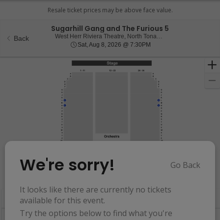
Sugarhill Gang and The Furious 5
West Herr Ri
West Herr Riviera Theatre, North Tonawanda, NY
Back
Sat, Aug 8, 2026 @ 7:30
Sat, Aug 8, 2026 @ 7:30PM
We're sorry!
Go Back
Resets
the
Hide Map
zoom
Reset
It looks like there are currently no tickets
Ticket
level
Map
available for this event.
Types
and
Try the options below to find what you're
directional
Buy now, pay later with Affirm