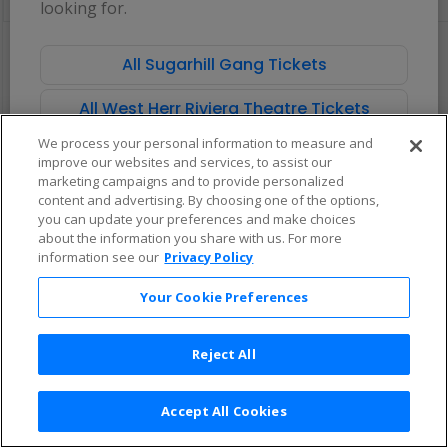
looking for.
pan
of
There are no tickets available based on your filter criteria. Use the
the
filters to broaden your search.
All Sugarhill Gang Tickets
seating
chart.
All West Herr Riviera Theatre Tickets
We process your personal information to measure and
improve our websites and services, to assist our
marketing campaigns and to provide personalized
content and advertising. By choosing one of the options,
you can update your preferences and make choices
about the information you share with us. For more
information see our
Privacy Policy
Your Cookie Preferences
Reject All
Accept All Cookies
Terms & Conditions
|
Privacy Policy
|
Consumer Privacy Rights
|
Privacy Preferences
|
Do Not Sell or Share My Info