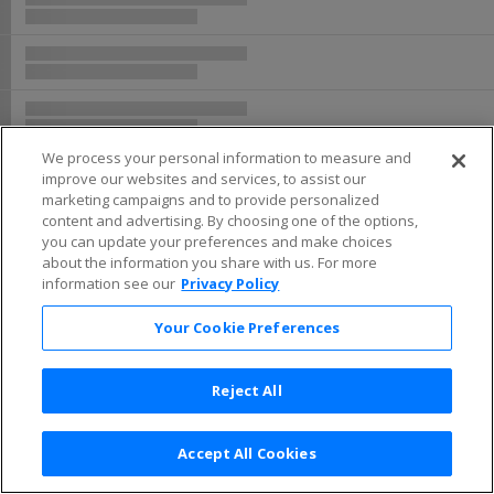
We process your personal information to measure and
improve our websites and services, to assist our
marketing campaigns and to provide personalized
content and advertising. By choosing one of the options,
you can update your preferences and make choices
about the information you share with us. For more
information see our
Privacy Policy
Your Cookie Preferences
Reject All
Accept All Cookies
Terms & Conditions
|
Privacy Policy
|
Consumer Privacy Rights
|
Privacy Preferences
|
Do Not Sell or Share My Info