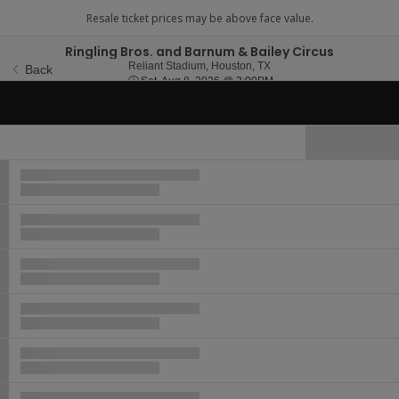
Ringling Bros. and Barnum & Bailey Circus
Reliant Stadium, Houston,
Reliant Stadium, Houston, TX
Back
Sat, Aug 8, 2026 @ 3:00
Sat, Aug 8, 2026 @ 3:00PM
Hide Map
Ticket
Types
Buy now, pay later with Affirm