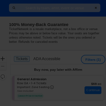
100% Money-Back Guarantee
llersville, Pennsylvania
TicketNetwork is a resale marketplace, not a box office or venue.
Prices may be above or below face value. Your seats are together
unless otherwise noted. Tickets will be the ones you ordered or
better. Refunds for canceled events
Ticket
Zoom
Tickets
ADA Accessible
Tickets
ADA Accessible
Filters
(1)
Types
In
Zoom
Buy now, pay later with Affirm
Out
Resets
S
General Admission
the
Reset
e
Row GA
•
1-4 Tickets
$69 each
$69
ea
zoom
Important: Zone Seating, Op
Map
c
1
Important: Zone Seating
level
Continue
t
to
Fees Included
i
4
and
Lowest Price In Section
o
Tickets
directional
n
available
pan
G