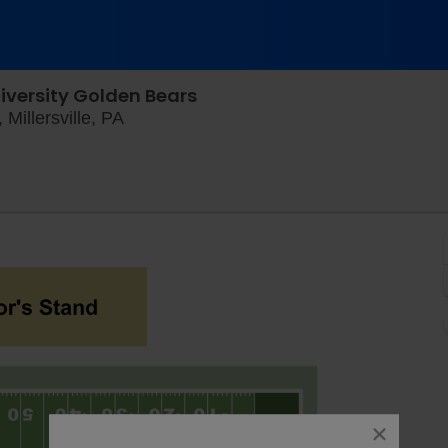
iversity Golden Bears
Chryst Field at Biemesderfer Stadium, Mi
Millersville, PA
close
dialog