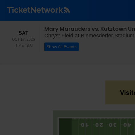
Mary Marauders vs. Kutztown Un
SATURDAY
SAT
Chryst Field at Biemesderfer Stadium, 
OCT 17, 2026
TIME TO BE ANNOUNCED
[TIME TBA]
Show All Events