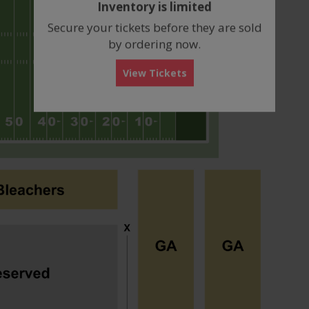
Inventory is limited
box
Secure your tickets before they are sold
by ordering now.
View Tickets