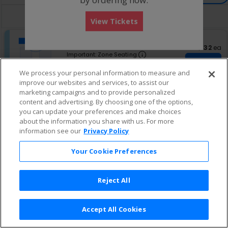
directional
Buy now, pay later with Affirm
pan
View Tickets
of
S
Balcony C
the
eTickets
e
Row GA
•
1-8 Tickets
$132 eac
$132
ea
seating
Important: Zone Sea
c
1
Important: Zone Seating
chart.
Continue
t
to
Ticket $114 + Fee $17.10
i
8
We process your personal information to measure and
Lowest Price In Section
o
Tickets
improve our websites and services, to assist our
n
available
marketing campaigns and to provide personalized
B
content and advertising. By choosing one of the options,
a
l
you can update your preferences and make choices
c
about the information you share with us. For more
o
information see our
Privacy Policy
n
y
Your Cookie Preferences
C
Reject All
Accept All Cookies
Terms & Conditions
|
Privacy Policy
|
Consumer Privacy Rights
|
Privacy Preferences
|
Do Not Sell or Share My Info