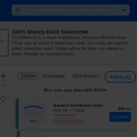
100% Money-Back Guarantee
TicketNetwork is a resale marketplace, not a box office or venue.
tra
Prices may be above or below face value. Your seats are together
unless otherwise noted. Tickets will be the ones you ordered or
better. Refunds for canceled events
Ticket
Zoom
Tickets
Packages
ADA Accessible
Parking P
Tickets
Packages
ADA Accessible
Parking 
previous
next
Filters
(1)
Types
In
Zoom
Buy now, pay later with Affirm
Out
Resets
the
S
General Admission Lawn
Reset
$93 each
$93
ea
e
zoom
Row GA
•
1 Ticket
Map
c
1
Fees Included
level
Continue
t
Ticket
and
Last Seat In Section
i
available
directional
o
pan
n