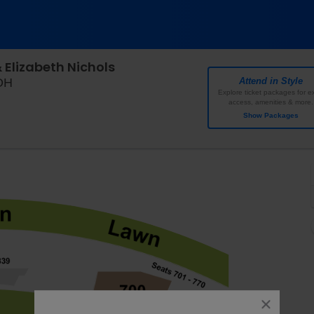
Elizabeth Nichols
Riverbend Music Center, Cincinnati, Ohio
 OH
Attend in Style
Explore ticket packages for ex
access, amenities & more.
Show Packages
close
dialog