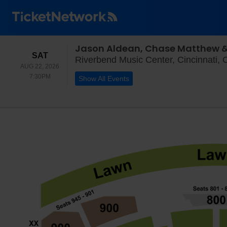
Jason Aldean, Chase Matthew & 
SATURDAY
SAT
Riverbend Music Center, Cincinnati,
AUG 22, 2026
7:30PM
7:30PM
Show All Events