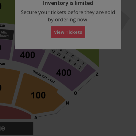
Inventory is limited
box
Secure your tickets before they are sold
by ordering now.
View Tickets