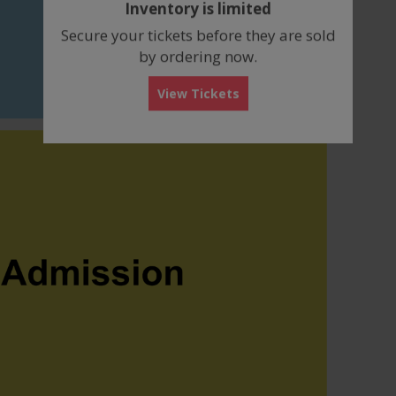
Inventory is limited
box
Secure your tickets before they are sold
by ordering now.
View Tickets