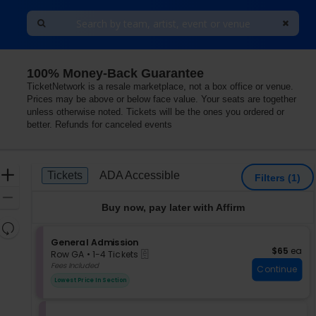
100% Money-Back Guarantee
ity, Kansas City, Missouri
TicketNetwork is a resale marketplace, not a box office or venue.
Prices may be above or below face value. Your seats are together
unless otherwise noted. Tickets will be the ones you ordered or
better. Refunds for canceled events
Ticket
Zoom
Tickets
ADA Accessible
Tickets
ADA Accessible
Filters
(1)
Types
In
Zoom
Buy now, pay later with Affirm
Out
Resets
the
S
General Admission
Reset
$65 each
$65
ea
eTickets
e
zoom
Row GA
•
1-4 Tickets
Map
c
1
Fees Included
level
Continue
t
to
and
Lowest Price In Section
i
4
directional
o
Tickets
pan
n
available