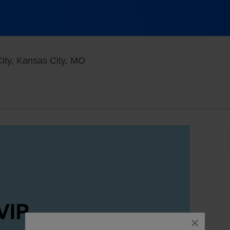
Funny Bone Comedy Club - Kansas C
ty, Kansas City, MO
close
dialog