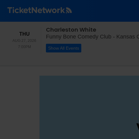
Charleston White
THURSDAY
THU
Funny Bone Comedy Club - Kansas Ci
AUG 27, 2026
7:00PM
7:00PM
Show All Events