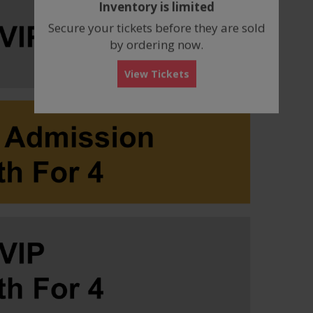
Inventory is limited
box
Secure your tickets before they are sold
by ordering now.
View Tickets