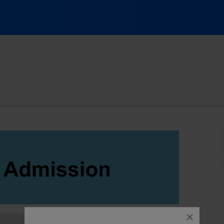
ov, Cary, North Carolina
close
dialog