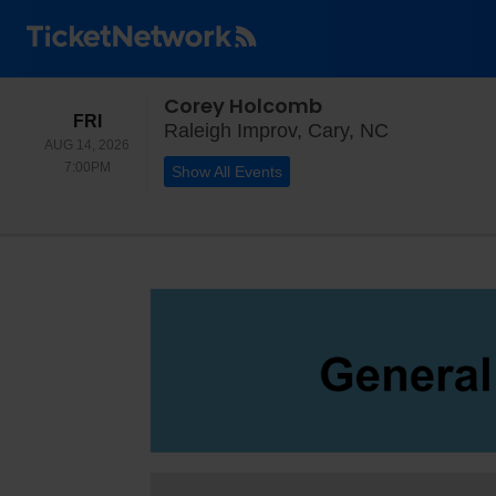
Corey Holcomb
FRIDAY
FRI
Raleigh Impr
Raleigh Improv, Cary, NC
AUG 14, 2026
7:00PM
7:00PM
Show All Events