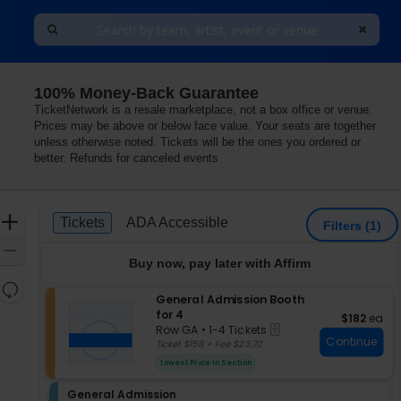
100% Money-Back Guarantee
TicketNetwork is a resale marketplace, not a box office or venue.
Prices may be above or below face value. Your seats are together
unless otherwise noted. Tickets will be the ones you ordered or
better. Refunds for canceled events
Ticket
Zoom
Tickets
ADA Accessible
Tickets
ADA Accessible
Filters
(1)
Types
In
Zoom
Buy now, pay later with Affirm
Out
Resets
S
General Admission Booth
the
Reset
e
for 4
$182 each
$182
ea
zoom
Map
eTickets
c
Row GA
•
1-4 Tickets
level
Continue
t
1
Ticket $158 + Fee $23.70
i
and
to
Lowest Price In Section
o
4
directional
n
Tickets
pan
S
General Admission
G