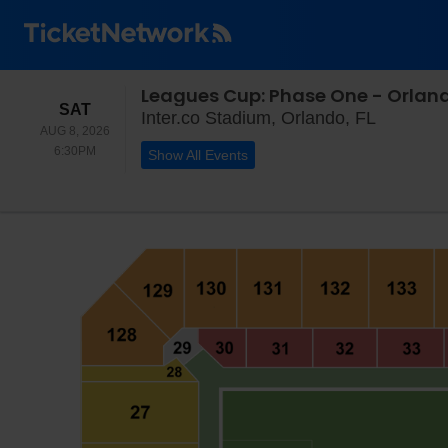
Leagues Cup: Phase One - Orlando
SATURDAY
SAT
Inter.co 
Inter.co Stadium, Orlando, FL
AUG 8, 2026
6:30PM
6:30PM
Show All Events