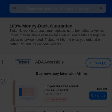
100% Money-Back Guarantee
TicketNetwork is a resale marketplace, not a box office or venue.
Prices may be above or below face value. Your seats are together
unless otherwise noted. Tickets will be the ones you ordered or
better. Refunds for canceled events
Ticket
Zoom
Tickets
ADA Accessible
Tickets
ADA Accessible
Filters
(1)
Types
In
Zoom
Buy now, pay later with Affirm
Out
Resets
the
S
Supporters Reserved
Reset
$19 each
$19
ea
e
zoom
Row AA
•
1 Ticket
Map
c
1
Fees Included
level
Continue
t
Ticket
and
Last Seat In Section
i
available
directional
o
pan
n