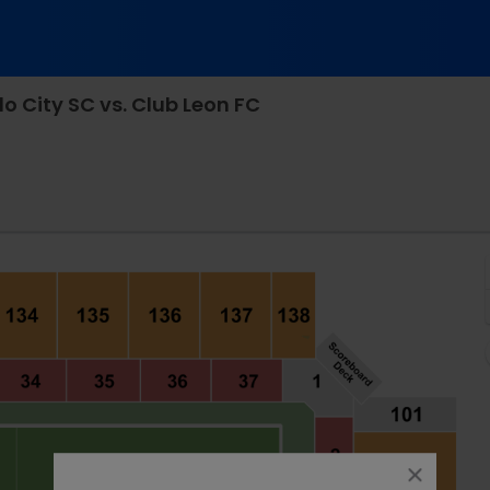
 City SC vs. Club Leon FC
Stadium, Orlando, Florida
close
dialog