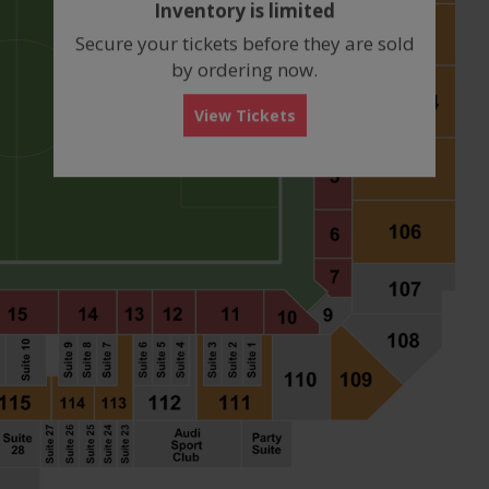
Inventory is limited
box
Secure your tickets before they are sold
by ordering now.
View Tickets