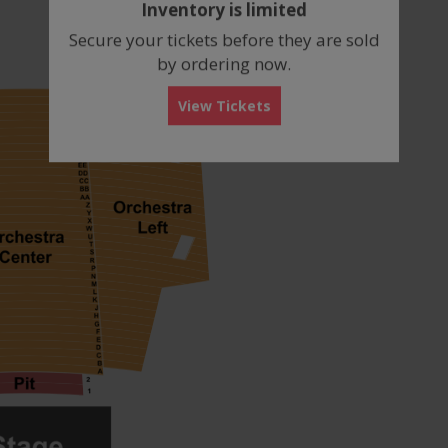
Inventory is limited
box
Secure your tickets before they are sold
by ordering now.
View Tickets