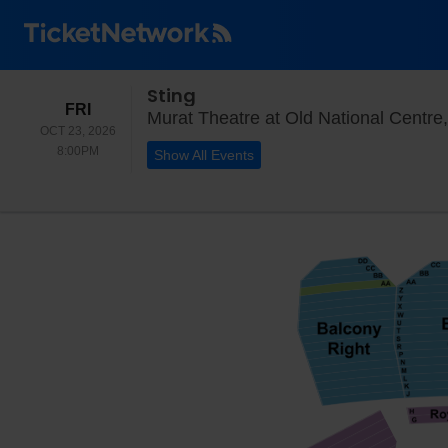
Sting
FRIDAY
FRI
Murat Theatre at Old National Centre,
OCT 23, 2026
8:00PM
8:00PM
Show All Events