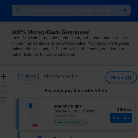
100% Money-Back Guarantee
dianapolis, Indiana
TicketNetwork is a resale marketplace, not a box office or venue.
Prices may be above or below face value. Your seats are together
unless otherwise noted. Tickets will be the ones you ordered or
better. Refunds for canceled events
Ticket
Zoom
Tickets
ADA Accessible
Tickets
ADA Accessible
Filters
(1)
Types
In
Zoom
Buy now, pay later with Affirm
Out
Resets
the
S
Balcony Right
Reset
$166 each
$166
ea
e
zoom
Row AA
•
1 or 3 Tickets
Map
c
1
Fees Included
level
Continue
t
or
and
Lowest Price In Section
i
3
directional
o
Tickets
pan
n
available