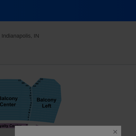
Murat Theatre at Old National Centre, In
 Indianapolis, IN
close
dialog