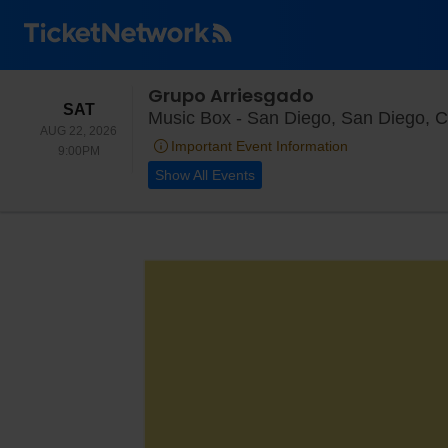
Grupo Arriesgado
SATURDAY
SAT
Music Box - San Diego, San Diego, 
AUG 22, 2026
Important Event Information
9:00PM
9:00PM
Show All Events