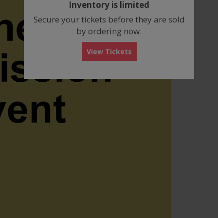
Inventory is limited
box
Secure your tickets before they are sold
by ordering now.
View Tickets