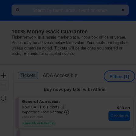
100% Money-Back Guarantee
TicketNetwork is a resale marketplace, not a box office or venue.
Prices may be above or below face value. Your seats are together
unless otherwise noted. Tickets will be the ones you ordered or
better. Refunds for canceled events
Ticket
Zoom
Tickets
ADA Accessible
Tickets
ADA Accessible
Filters
(1)
Types
In
Zoom
Buy now, pay later with Affirm
Out
Resets
S
General Admission
the
Reset
eTickets
e
Row GA
•
1-6 Tickets
$83 each
$83
ea
zoom
Map
Important: Zone Seating, Op
c
1
Important: Zone Seating
level
Continue
t
to
Fees Included
i
and
6
Lowest Price In Section
o
Tickets
directional
n
available
pan
G