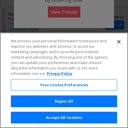
pan
of
View Tickets
the
S
General Admission
$68 eac
$68
ea
e
Row GA
•
1-4 Tickets
seating
c
1
Fees Included
chart.
Continue
t
to
Lowest Price In Section
i
4
o
Tickets
We process your personal information to measure and
n
available
improve our websites and services, to assist our
G
e
marketing campaigns and to provide personalized
n
content and advertising. By choosing one of the options,
e
you can update your preferences and make choices
r
about the information you share with us. For more
a
information see our
Privacy Policy
l
A
d
Your Cookie Preferences
m
i
s
Reject All
s
i
o
n
Accept All Cookies
Terms & Conditions
|
Privacy Policy
|
Consumer Privacy Rights
|
Privacy Preferences
|
Do Not Sell or Share My Info